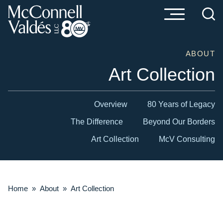
Cookie Settings
Main Content
Main Menu
ABOUT
Art Collection
Overview
80 Years of Legacy
The Difference
Beyond Our Borders
Art Collection
McV Consulting
Home
»
About
»
Art Collection