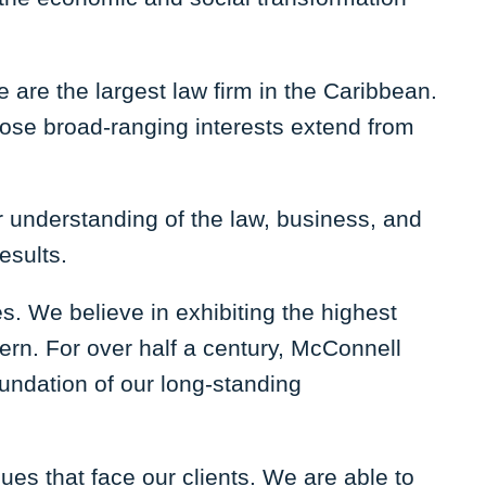
 are the largest law firm in the Caribbean.
hose broad-ranging interests extend from
ur understanding of the law, business, and
results.
. We believe in exhibiting the highest
cern. For over half a century, McConnell
oundation of our long-standing
sues that face our clients. We are able to