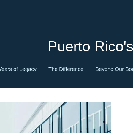
Cookie Settings
Main Content
Main Menu
Puerto Rico'
Years of Legacy
The Difference
Beyond Our Bo