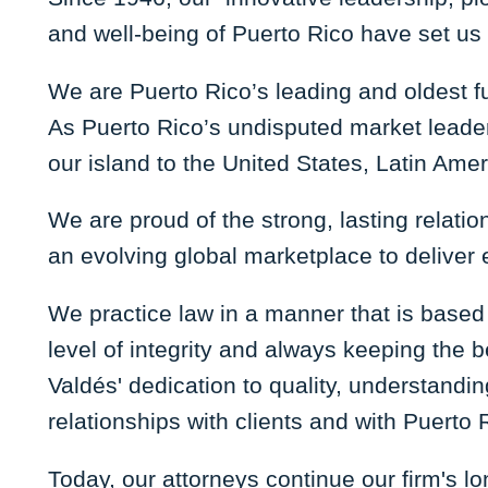
and well-being of Puerto Rico have set us 
We are Puerto Rico’s leading and oldest fu
As Puerto Rico’s undisputed market leader
our island to the United States, Latin Ame
We are proud of the strong, lasting relatio
an evolving global marketplace to deliver e
We practice law in a manner that is based
level of integrity and always keeping the 
Valdés' dedication to quality, understandi
relationships with clients and with Puerto 
Today, our attorneys continue our firm's lon