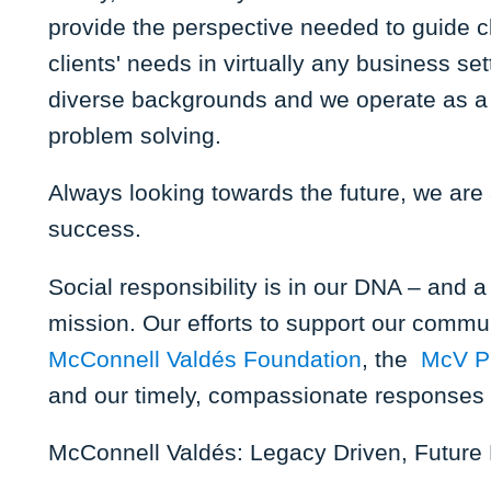
provide the perspective needed to guide c
clients' needs in virtually any business s
diverse backgrounds and we operate as a 
problem solving.
Always looking towards the future, we are a
success.
Social responsibility is in our DNA – and 
mission. Our efforts to support our commun
McConnell Valdés Foundation
, the
McV P
and our timely, compassionate responses t
McConnell Valdés: Legacy Driven, Future