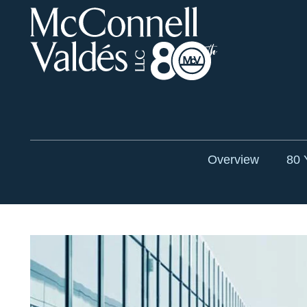
Overview
80 