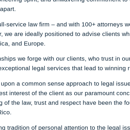
apart.
ll-service law firm – and with 100+ attorneys we
, we are ideally positioned to advise clients w
rica, and Europe.
nships we forge with our clients, who trust in o
xceptional legal services that lead to winning 
 upon a common sense approach to legal issues
best interest of the client as our paramount con
ng of the law, trust and respect have been the f
Rico.
g tradition of personal attention to the legal is