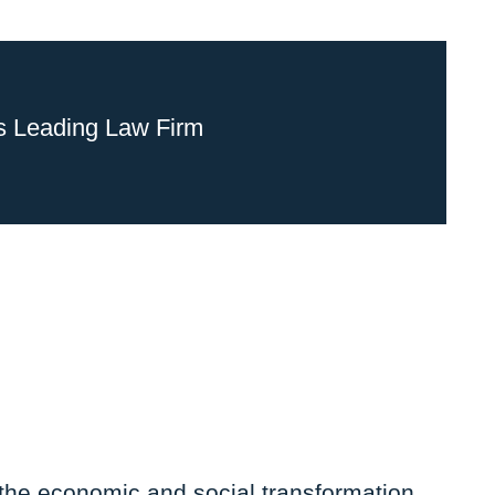
s Leading Law Firm
 the economic and social transformation