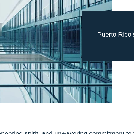
Puerto Rico'
oneering spirit, and unwavering commitment to