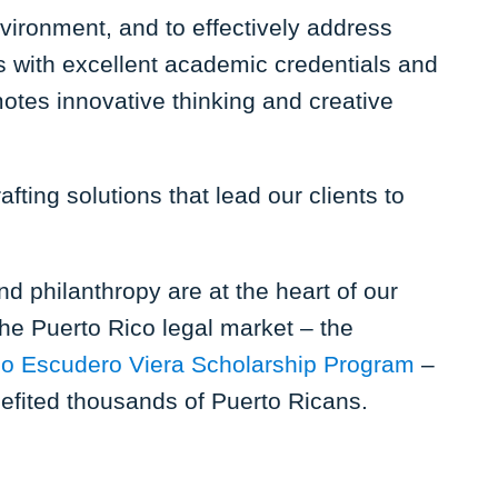
vironment, and to effectively address
ls with excellent academic credentials and
tes innovative thinking and creative
fting solutions that lead our clients to
d philanthropy are at the heart of our
the Puerto Rico legal market – the
io Escudero Viera Scholarship Program
–
nefited thousands of Puerto Ricans.