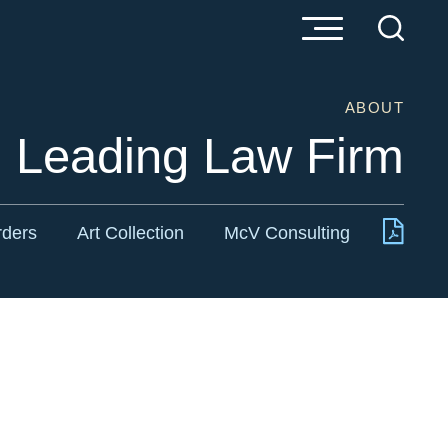
ABOUT
s Leading Law Firm
rders
Art Collection
McV Consulting