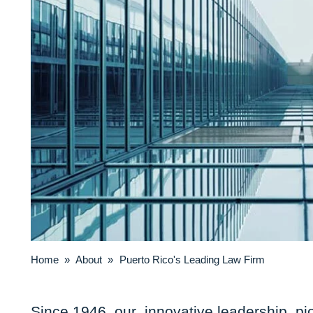
Home
»
About
»
Puerto Rico's Leading Law Firm
Since 1946, our innovative leadership, pi