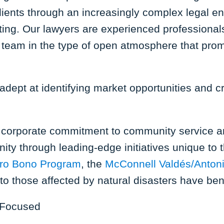
lients through an increasingly complex legal en
etting. Our lawyers are experienced professiona
team in the type of open atmosphere that promo
dept at identifying market opportunities and cra
a corporate commitment to community service an
ity through leading-edge initiatives unique to 
ro Bono Program
, the
McConnell Valdés/Anton
o those affected by natural disasters have be
 Focused