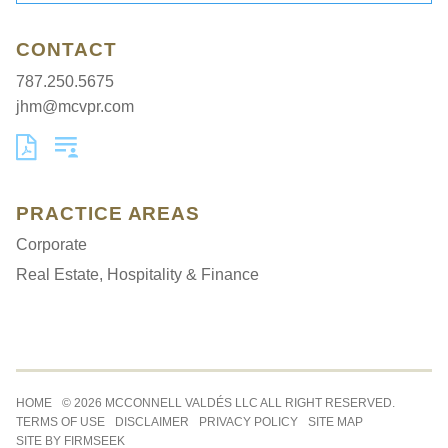
CONTACT
787.250.5675
jhm@mcvpr.com
PRACTICE AREAS
Corporate
Real Estate, Hospitality & Finance
Jump to Page
HOME
© 2026 MCCONNELL VALDÉS LLC ALL RIGHT RESERVED.
TERMS OF USE
DISCLAIMER
PRIVACY POLICY
SITE MAP
SITE BY FIRMSEEK