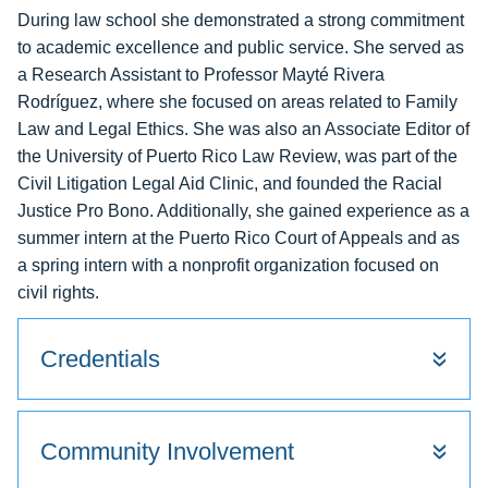
During law school she demonstrated a strong commitment
to academic excellence and public service. She served as
a Research Assistant to Professor Mayté Rivera
Rodríguez, where she focused on areas related to Family
Law and Legal Ethics. She was also an Associate Editor of
the University of Puerto Rico Law Review, was part of the
Civil Litigation Legal Aid Clinic, and founded the Racial
Justice Pro Bono. Additionally, she gained experience as a
summer intern at the Puerto Rico Court of Appeals and as
a spring intern with a nonprofit organization focused on
civil rights.
Credentials
Community Involvement