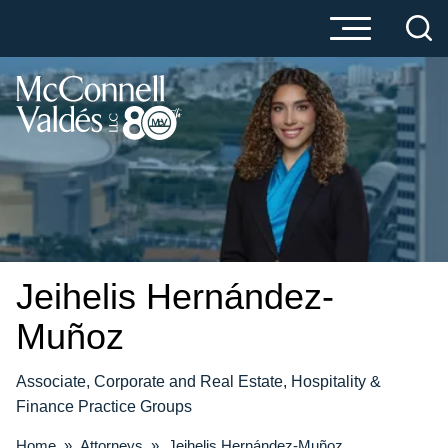
Cookie Settings
Main Content
Main Menu
Jeihelis
Hernández-
Muñoz
Associate, Corporate and Real Estate, Hospitality &
Finance Practice Groups
Home
»
Attorneys
»
Jeihelis Hernández-Muñoz