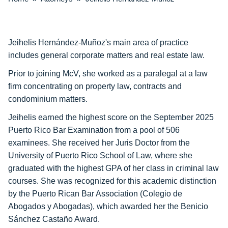
Jeihelis Hernández-Muñoz's main area of practice
includes general corporate matters and real estate law.
Prior to joining McV, she worked as a paralegal at a law
firm concentrating on property law, contracts and
condominium matters.
Jeihelis earned the highest score on the September 2025
Puerto Rico Bar Examination from a pool of 506
examinees. She received her Juris Doctor from the
University of Puerto Rico School of Law, where she
graduated with the highest GPA of her class in criminal law
courses. She was recognized for this academic distinction
by the Puerto Rican Bar Association (Colegio de
Abogados y Abogadas), which awarded her the Benicio
Sánchez Castaño Award.