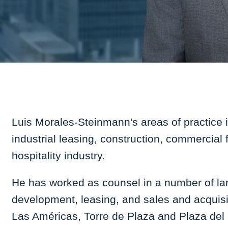
Luis Morales-Steinmann's areas of practice 
industrial leasing, construction, commercial
hospitality industry.
He has worked as counsel in a number of larg
development, leasing, and sales and acquisi
Las Américas, Torre de Plaza and Plaza del