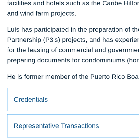
facilities and hotels such as the Caribe Hilt
and wind farm projects.
Luis has participated in the preparation of t
Partnership (P3's) projects, and has experie
for the leasing of commercial and governmen
preparing documents for condominiums (hori
He is former member of the Puerto Rico Boa
Credentials
Representative Transactions