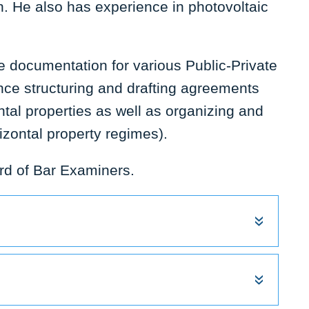
on. He also has experience in photovoltaic
he documentation for various Public-Private
nce structuring and drafting agreements
tal properties as well as organizing and
zontal property regimes).
rd of Bar Examiners.