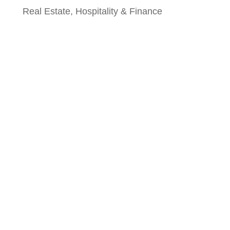
Real Estate, Hospitality & Finance