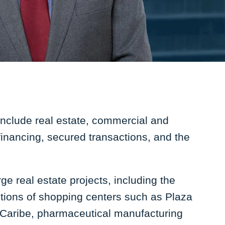
include real estate, commercial and
 financing, secured transactions, and the
e real estate projects, including the
tions of shopping centers such as Plaza
 Caribe, pharmaceutical manufacturing