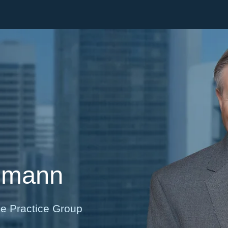
Cookie Settings
Main Content
Main Menu
nmann
ce Practice Group