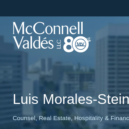
Luis
Morales-Stei
Counsel, Real Estate, Hospitality & Finan