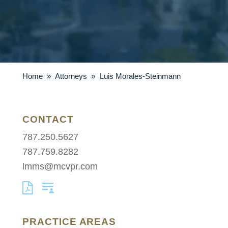
Home
»
Attorneys
»
Luis Morales-Steinmann
CONTACT
787.250.5627
787.759.8282
lmms@mcvpr.com
PRACTICE AREAS