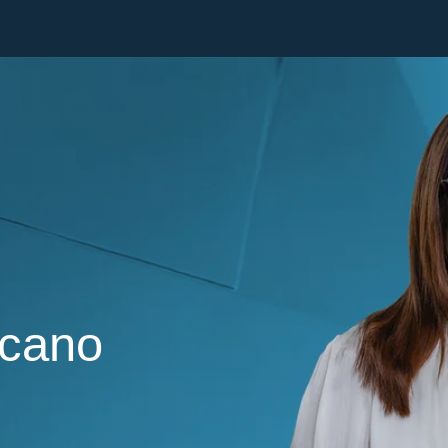
Cookie Settings
Main Content
Main Menu
rcano