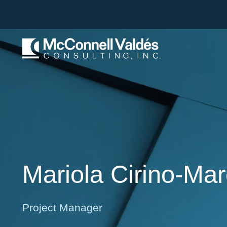
Mariola
Cirino-Ma
Project Manager