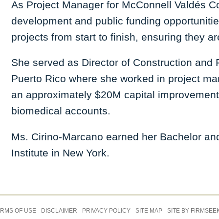
As Project Manager for McConnell Valdés Cons
development and public funding opportuniti
projects from start to finish, ensuring they
She served as Director of Construction and 
Puerto Rico where she worked in project m
an approximately $20M capital improvemen
biomedical accounts.
Ms. Cirino-Marcano earned her Bachelor and 
Institute in New York.
Jump to Page
RMS OF USE
DISCLAIMER
PRIVACY POLICY
SITE MAP
SITE BY FIRMSEE