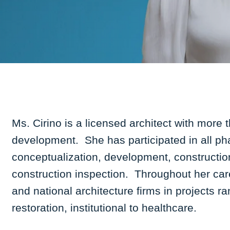
Ms. Cirino is a licensed architect with more 
development. She has participated in all ph
conceptualization, development, constructio
construction inspection. Throughout her car
and national architecture firms in projects r
restoration, institutional to healthcare.