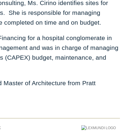
ulting, Ms. Cirino identifies sites for
es. She is responsible for managing
 are completed on time and on budget.
Financing for a hospital conglomerate in
anagement and was in charge of managing
ts (CAPEX) budget, maintenance, and
Master of Architecture from Pratt
K