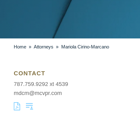
Home
»
Attorneys
»
Mariola Cirino-Marcano
CONTACT
787.759.9292 xt 4539
mdcm@mcvpr.com