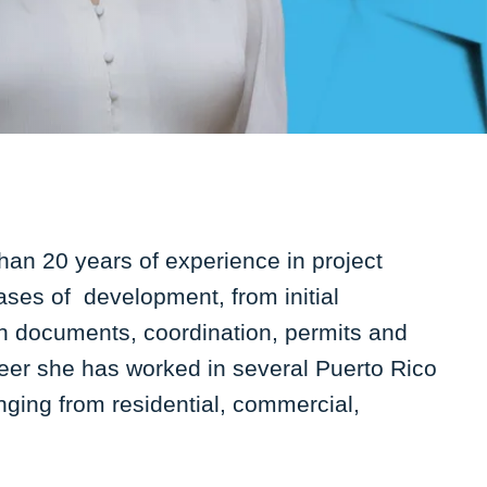
than 20 years of experience in project
ases of development, from initial
n documents, coordination, permits and
eer she has worked in several Puerto Rico
anging from residential, commercial,