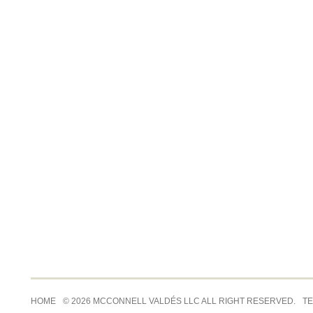
HOME
© 2026 MCCONNELL VALDÉS LLC ALL RIGHT RESERVED.
TE