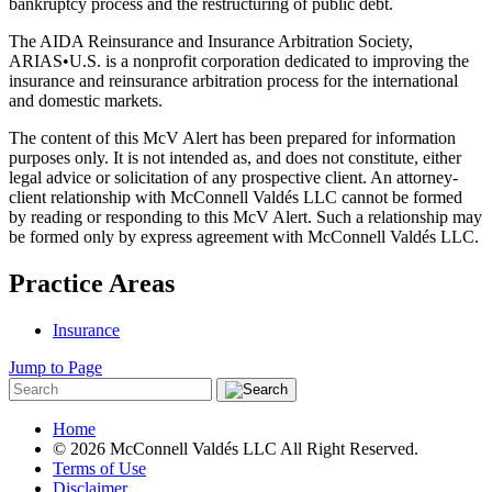
bankruptcy process and the restructuring of public debt.
The AIDA Reinsurance and Insurance Arbitration Society,
ARIAS•U.S. is a nonprofit corporation dedicated to improving the
insurance and reinsurance arbitration process for the international
and domestic markets.
The content of this McV Alert has been prepared for information
purposes only. It is not intended as, and does not constitute, either
legal advice or solicitation of any prospective client. An attorney-
client relationship with McConnell Valdés LLC cannot be formed
by reading or responding to this McV Alert. Such a relationship may
be formed only by express agreement with McConnell Valdés LLC.
Practice Areas
Insurance
Jump to Page
Home
© 2026 McConnell Valdés LLC All Right Reserved.
Terms of Use
Disclaimer