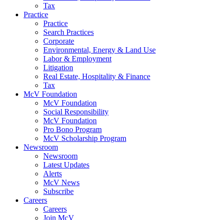
Tax
Practice
Practice
Search Practices
Corporate
Environmental, Energy & Land Use
Labor & Employment
Litigation
Real Estate, Hospitality & Finance
Tax
McV Foundation
McV Foundation
Social Responsibility
McV Foundation
Pro Bono Program
McV Scholarship Program
Newsroom
Newsroom
Latest Updates
Alerts
McV News
Subscribe
Careers
Careers
Join McV