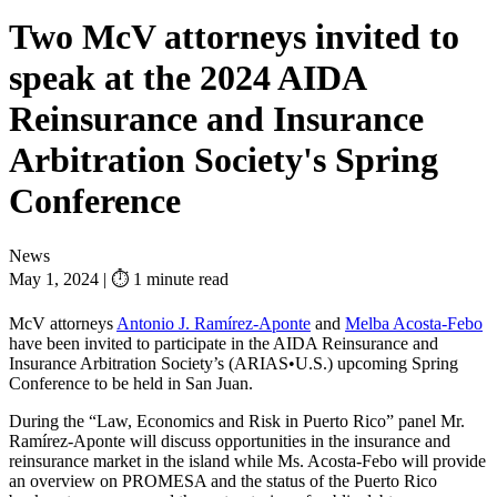
Two McV attorneys invited to
speak at the 2024 AIDA
Reinsurance and Insurance
Arbitration Society's Spring
Conference
News
May 1, 2024
|
⏱ 1 minute read
McV attorneys
Antonio J. Ramírez-Aponte
and
Melba Acosta-Febo
have been invited to participate in the AIDA Reinsurance and
Insurance Arbitration Society’s (ARIAS•U.S.) upcoming Spring
Conference to be held in San Juan.
During the “Law, Economics and Risk in Puerto Rico” panel Mr.
Ramírez-Aponte will discuss opportunities in the insurance and
reinsurance market in the island while Ms. Acosta-Febo will provide
an overview on PROMESA and the status of the Puerto Rico