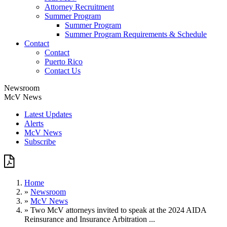
Attorney Recruitment
Summer Program
Summer Program
Summer Program Requirements & Schedule
Contact
Contact
Puerto Rico
Contact Us
Newsroom
McV News
Latest Updates
Alerts
McV News
Subscribe
Home
»
Newsroom
»
McV News
»
Two McV attorneys invited to speak at the 2024 AIDA
Reinsurance and Insurance Arbitration ...