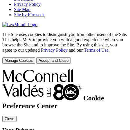
Privacy Policy
Site Map
Site by Firmseek
The Site uses cookies to distinguish you from other users of the Site.
This helps McV to provide you with a good experience when you
browse the Site and to improve the Site. By using this site, you
agree to our updated
Privacy Policy
and our
Terms of Use
.
Manage Cookies
Accept and Close
Cookie
Preference Center
Close