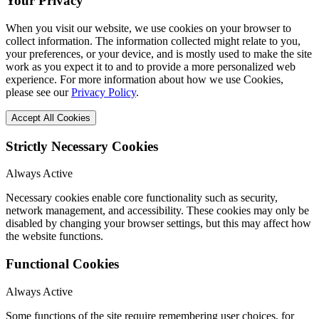
Your Privacy
When you visit our website, we use cookies on your browser to
collect information. The information collected might relate to you,
your preferences, or your device, and is mostly used to make the site
work as you expect it to and to provide a more personalized web
experience. For more information about how we use Cookies,
please see our
Privacy Policy
.
Accept All Cookies
Strictly Necessary Cookies
Always Active
Necessary cookies enable core functionality such as security,
network management, and accessibility. These cookies may only be
disabled by changing your browser settings, but this may affect how
the website functions.
Functional Cookies
Always Active
Some functions of the site require remembering user choices, for