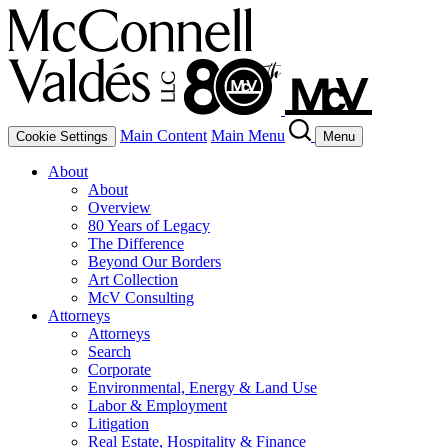
Main Content
Main Menu
Cookie Settings
Menu
About
About
Overview
80 Years of Legacy
The Difference
Beyond Our Borders
Art Collection
McV Consulting
Attorneys
Attorneys
Search
Corporate
Environmental, Energy & Land Use
Labor & Employment
Litigation
Real Estate, Hospitality & Finance