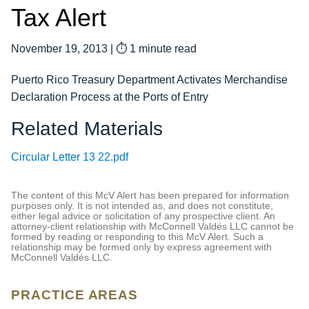
Tax Alert
November 19, 2013
|
⏱ 1 minute read
Puerto Rico Treasury Department Activates Merchandise
Declaration Process at the Ports of Entry
Related Materials
Circular Letter 13 22.pdf
The content of this McV Alert has been prepared for information
purposes only. It is not intended as, and does not constitute,
either legal advice or solicitation of any prospective client. An
attorney-client relationship with McConnell Valdés LLC cannot be
formed by reading or responding to this McV Alert. Such a
relationship may be formed only by express agreement with
McConnell Valdés LLC.
PRACTICE AREAS