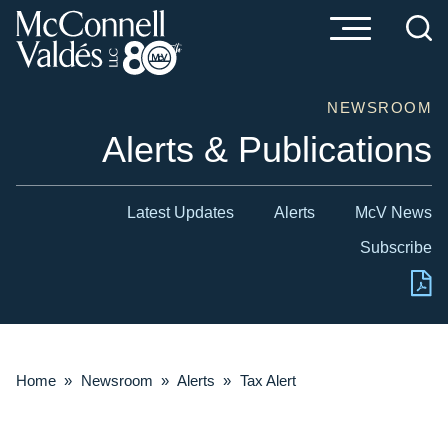
Cookie Settings
Main Content
Main Menu
NEWSROOM
Alerts & Publications
Latest Updates
Alerts
McV News
Subscribe
Home
»
Newsroom
»
Alerts
»
Tax Alert