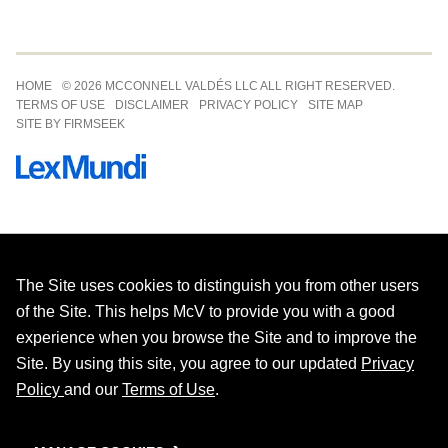
Jump to Page
HOME
© 2026 MCCONNELL VALDÉS LLC ALL RIGHT RESERVED.
TERMS OF USE
DISCLAIMER
PRIVACY POLICY
SITE MAP
SITE BY FIRMSEEK
The Site uses cookies to distinguish you from other users
of the Site. This helps McV to provide you with a good
experience when you browse the Site and to improve the
Site. By using this site, you agree to our updated
Privacy
Policy
and our
Terms of Use
.