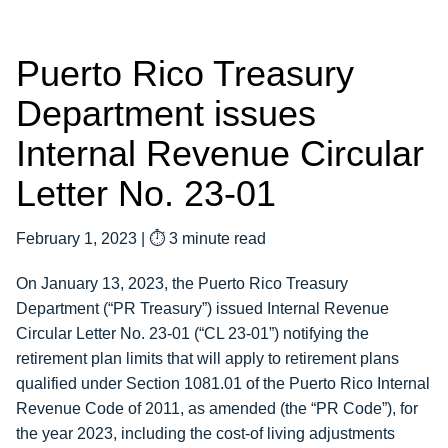
Puerto Rico Treasury
Department issues
Internal Revenue Circular
Letter No. 23-01
February 1, 2023
|
⏱ 3 minute read
On January 13, 2023, the Puerto Rico Treasury
Department (“PR Treasury”) issued Internal Revenue
Circular Letter No. 23-01 (“CL 23-01”) notifying the
retirement plan limits that will apply to retirement plans
qualified under Section 1081.01 of the Puerto Rico Internal
Revenue Code of 2011, as amended (the “PR Code”), for
the year 2023, including the cost-of living adjustments