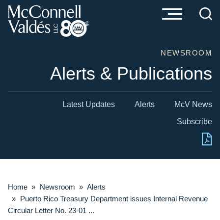
Cookie Settings
Main Content
Main Menu
NEWSROOM
Alerts & Publications
Latest Updates
Alerts
McV News
Subscribe
Home
»
Newsroom
»
Alerts
»
Puerto Rico Treasury Department issues Internal Revenue
Circular Letter No. 23-01 ...