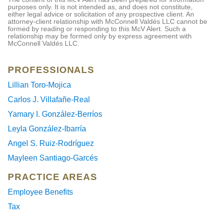
purposes only. It is not intended as, and does not constitute,
either legal advice or solicitation of any prospective client. An
attorney-client relationship with McConnell Valdés LLC cannot be
formed by reading or responding to this McV Alert. Such a
relationship may be formed only by express agreement with
McConnell Valdés LLC.
PROFESSIONALS
Lillian Toro-Mojica
Carlos J. Villafañe-Real
Yamary I. González-Berríos
Leyla González-Ibarría
Angel S. Ruiz-Rodríguez
Mayleen Santiago-Garcés
PRACTICE AREAS
Employee Benefits
Tax