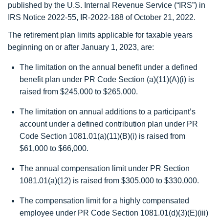
published by the U.S. Internal Revenue Service (“IRS”) in
IRS Notice 2022-55, IR-2022-188 of October 21, 2022.
The retirement plan limits applicable for taxable years
beginning on or after January 1, 2023, are:
The limitation on the annual benefit under a defined
benefit plan under PR Code Section (a)(11)(A)(i) is
raised from $245,000 to
$265,000
.
The limitation on annual additions to a participant’s
account under a defined contribution plan under PR
Code Section 1081.01(a)(11)(B)(i) is raised from
$61,000 to
$66,000
.
The annual compensation limit under PR Section
1081.01(a)(12) is raised from $305,000 to
$330,000
.
The compensation limit for a highly compensated
employee under PR Code Section 1081.01(d)(3)(E)(iii)