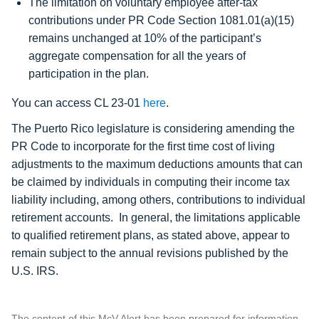
The limitation on voluntary employee after-tax
contributions under PR Code Section 1081.01(a)(15)
remains unchanged at
10% of the participant’s
aggregate compensation
for all the years of
participation in the plan.
You can access CL 23-01
here
.
The Puerto Rico legislature is considering amending the
PR Code to incorporate for the first time cost of living
adjustments to the maximum deductions amounts that can
be claimed by individuals in computing their income tax
liability including, among others, contributions to individual
retirement accounts. In general, the limitations applicable
to qualified retirement plans, as stated above, appear to
remain subject to the annual revisions published by the
U.S. IRS.
The content of this McV Alert has been prepared for information