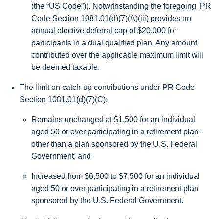
(the “US Code”)). Notwithstanding the foregoing, PR
Code Section 1081.01(d)(7)(A)(iii) provides an
annual elective deferral cap of
$20,000
for
participants in a dual qualified plan. Any amount
contributed over the applicable maximum limit will
be deemed taxable.
The limit on catch-up contributions under PR Code
Section 1081.01(d)(7)(C):
Remains unchanged at
$1,500
for an individual
aged 50 or over participating in a retirement plan -
other than a plan sponsored by the U.S. Federal
Government; and
Increased from $6,500 to
$7,500
for an individual
aged 50 or over participating in a retirement plan
sponsored by the U.S. Federal Government.