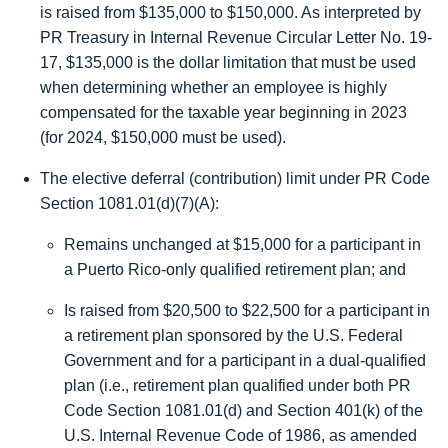
is raised from $135,000 to
$150,000
. As interpreted by
PR Treasury in Internal Revenue Circular Letter No. 19-
17,
$135,000
is the dollar limitation that must be used
when determining whether an employee is highly
compensated for the taxable year beginning in 2023
(for 2024, $150,000 must be used).
The elective deferral (contribution) limit under PR Code
Section 1081.01(d)(7)(A):
Remains unchanged at
$15,000
for a participant in
a Puerto Rico-only qualified retirement plan; and
Is raised from $20,500 to
$22,500
for a participant in
a retirement plan sponsored by the U.S. Federal
Government and for a participant in a dual-qualified
plan (i.e., retirement plan qualified under both PR
Code Section 1081.01(d) and Section 401(k) of the
U.S. Internal Revenue Code of 1986, as amended