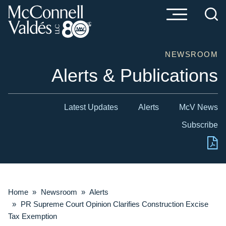
Cookie Settings
Main Content
Main Menu
NEWSROOM
Alerts & Publications
Latest Updates
Alerts
McV News
Subscribe
Home
»
Newsroom
»
Alerts
»
PR Supreme Court Opinion Clarifies Construction Excise
Tax Exemption