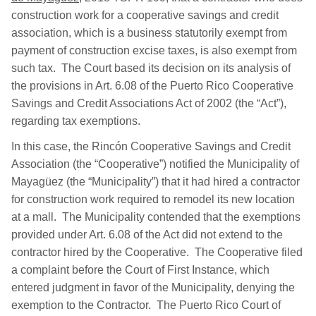
construction work for a cooperative savings and credit
association, which is a business statutorily exempt from
payment of construction excise taxes, is also exempt from
such tax. The Court based its decision on its analysis of
the provisions in Art. 6.08 of the Puerto Rico Cooperative
Savings and Credit Associations Act of 2002 (the “Act”),
regarding tax exemptions.
In this case, the Rincón Cooperative Savings and Credit
Association (the “Cooperative”) notified the Municipality of
Mayagüez (the “Municipality”) that it had hired a contractor
for construction work required to remodel its new location
at a mall. The Municipality contended that the exemptions
provided under Art. 6.08 of the Act did not extend to the
contractor hired by the Cooperative. The Cooperative filed
a complaint before the Court of First Instance, which
entered judgment in favor of the Municipality, denying the
exemption to the Contractor. The Puerto Rico Court of