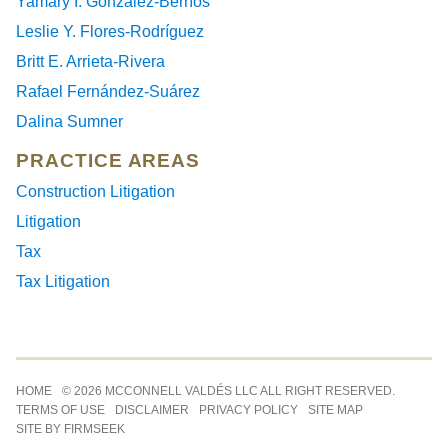
Yamary I. González-Berríos
Leslie Y. Flores-Rodríguez
Britt E. Arrieta-Rivera
Rafael Fernández-Suárez
Dalina Sumner
PRACTICE AREAS
Construction Litigation
Litigation
Tax
Tax Litigation
Jump to Page
HOME
© 2026 MCCONNELL VALDÉS LLC ALL RIGHT RESERVED.
TERMS OF USE
DISCLAIMER
PRIVACY POLICY
SITE MAP
SITE BY FIRMSEEK