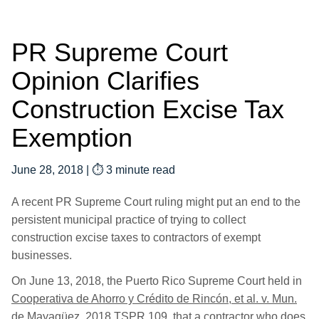
PR Supreme Court
Opinion Clarifies
Construction Excise Tax
Exemption
June 28, 2018
|
⏱ 3 minute read
A recent PR Supreme Court ruling might put an end to the
persistent municipal practice of trying to collect
construction excise taxes to contractors of exempt
businesses.
On June 13, 2018, the Puerto Rico Supreme Court held in
Cooperativa de Ahorro y Crédito de Rincón, et al. v. Mun.
de Mayagüez
, 2018 TSPR 109, that a contractor who does