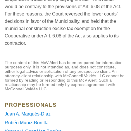
would be contrary to the provisions of Art. 6.08 of the Act.
For these reasons, the Court reversed the lower courts’
decisions in favor of the Municipality, and held that the
municipal construction excise tax exemption for the
Cooperative under Art. 6.08 of the Act also applies to its
contractor.
The content of this McV Alert has been prepared for information
purposes only. It is not intended as, and does not constitute,
either legal advice or solicitation of any prospective client. An
attorney-client relationship with McConnell Valdés LLC cannot be
formed by reading or responding to this McV Alert. Such a
relationship may be formed only by express agreement with
McConnell Valdés LLC.
PROFESSIONALS
Juan A. Marqués-Díaz
Rubén Muñiz-Bonilla