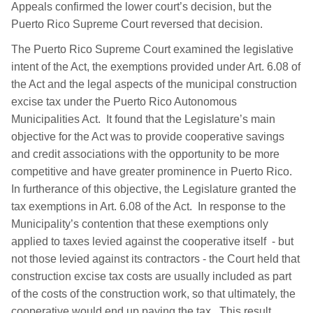
Appeals confirmed the lower court’s decision, but the
Puerto Rico Supreme Court reversed that decision.
The Puerto Rico Supreme Court examined the legislative
intent of the Act, the exemptions provided under Art. 6.08 of
the Act and the legal aspects of the municipal construction
excise tax under the Puerto Rico Autonomous
Municipalities Act. It found that the Legislature’s main
objective for the Act was to provide cooperative savings
and credit associations with the opportunity to be more
competitive and have greater prominence in Puerto Rico.
In furtherance of this objective, the Legislature granted the
tax exemptions in Art. 6.08 of the Act. In response to the
Municipality’s contention that these exemptions only
applied to taxes levied against the cooperative itself - but
not those levied against its contractors - the Court held that
construction excise tax costs are usually included as part
of the costs of the construction work, so that ultimately, the
cooperative would end up paying the tax. This result