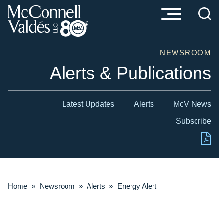
Cookie Settings
Main Content
Main Menu
NEWSROOM
Alerts & Publications
Latest Updates
Alerts
McV News
Subscribe
Home
»
Newsroom
»
Alerts
»
Energy Alert