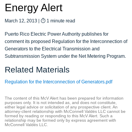
Energy Alert
March 12, 2013
|
⏱ 1 minute read
Puerto Rico Electric Power Authority publishes for
comment its proposed Regulation for the Interconnection of
Generators to the Electrical Transmission and
Subtransmission System under the Net Metering Program.
Related Materials
Regulation for the Interconnection of Generators.pdf
The content of this McV Alert has been prepared for information
purposes only. It is not intended as, and does not constitute,
either legal advice or solicitation of any prospective client. An
attorney-client relationship with McConnell Valdés LLC cannot be
formed by reading or responding to this McV Alert. Such a
relationship may be formed only by express agreement with
McConnell Valdés LLC.