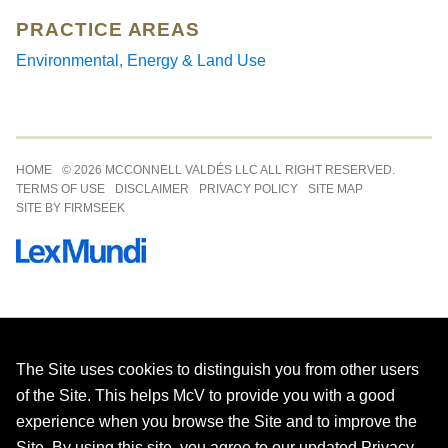
PRACTICE AREAS
Environmental, Energy & Land Use
Jump to Page
HOME
© 2026 MCCONNELL VALDÉS LLC ALL RIGHT RESERVED.
TERMS OF USE
DISCLAIMER
PRIVACY POLICY
SITE MAP
SITE BY FIRMSEEK
The Site uses cookies to distinguish you from other users
of the Site. This helps McV to provide you with a good
experience when you browse the Site and to improve the
Site. By using this site, you agree to our updated
Privacy