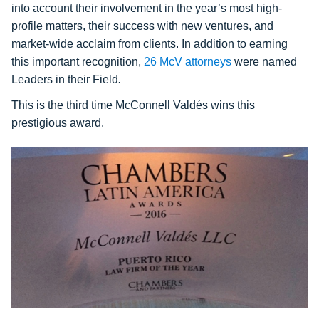
into account their involvement in the year’s most high-
profile matters, their success with new ventures, and
market-wide acclaim from clients. In addition to earning
this important recognition,
26 McV attorneys
were named
Leaders in their Field
.
This is the third time McConnell Valdés wins this
prestigious award.