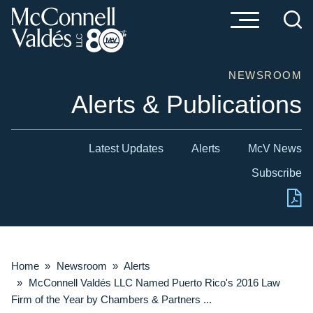
Cookie Settings
Main Content
Main Menu
NEWSROOM
Alerts & Publications
Latest Updates
Alerts
McV News
Subscribe
Home
»
Newsroom
»
Alerts
»
McConnell Valdés LLC Named Puerto Rico's 2016 Law
Firm of the Year by Chambers & Partners ...