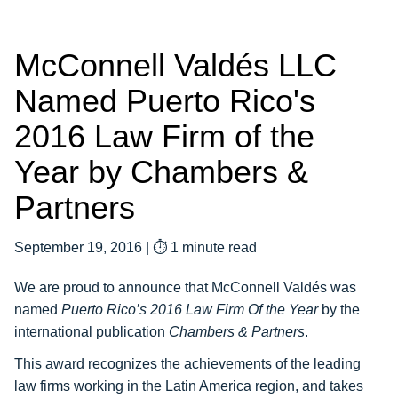
McConnell Valdés LLC
Named Puerto Rico's
2016 Law Firm of the
Year by Chambers &
Partners
September 19, 2016
|
⏱ 1 minute read
We are proud to announce that McConnell Valdés was
named
Puerto Rico’s 2016 Law Firm Of the Year
by the
international publication
Chambers & Partners
.
This award recognizes the achievements of the leading
law firms working in the Latin America region, and takes