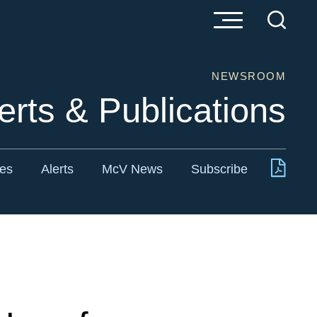
NEWSROOM
erts & Publications
tes
Alerts
McV News
Subscribe