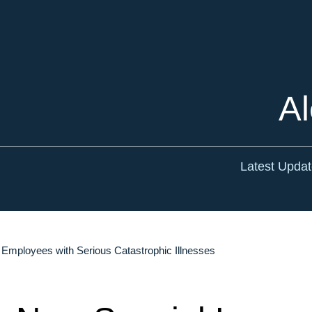
Cookie Settings
Main Content
Main Menu
Al
Latest Upda
Employees with Serious Catastrophic Illnesses