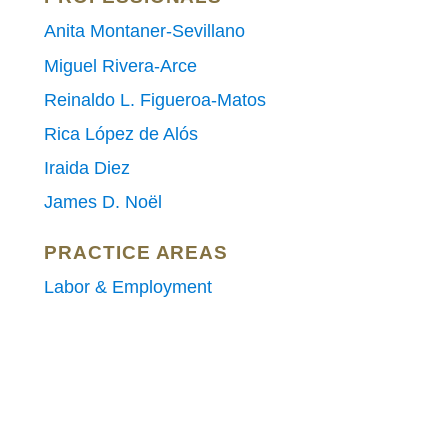
Anita Montaner-Sevillano
Miguel Rivera-Arce
Reinaldo L. Figueroa-Matos
Rica López de Alós
Iraida Diez
James D. Noël
PRACTICE AREAS
Labor & Employment