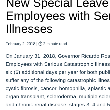
New Special Leave
Employees with Ser
Illnesses
February 2, 2018
|
⏱ 2 minute read
On January 31, 2018, Governor Ricardo Ross
Employees with Serious Catastrophic Illnesse
six (6) additional days per year for both pu
suffer any of the following catastrophic illne
cystic fibrosis, cancer, hemophilia, aplastic 
organ transplant, scleroderma, multiple scler
and chronic renal disease, stages 3, 4 and 5