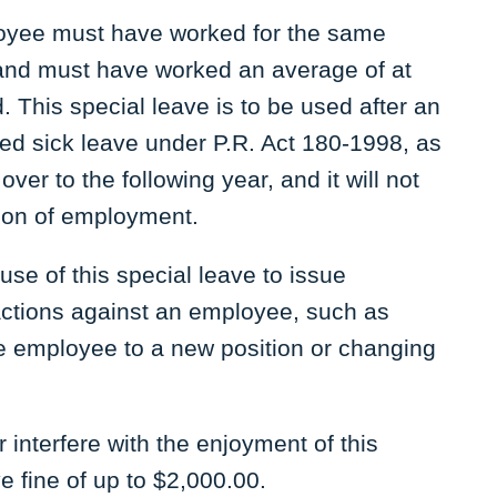
mployee must have worked for the same
and must have worked an average of at
. This special leave is to be used after an
ed sick leave under P.R. Act 180-1998, as
ver to the following year, and it will not
ion of employment.
e of this special leave to issue
actions against an employee, such as
he employee to a new position or changing
 interfere with the enjoyment of this
e fine of up to $2,000.00.