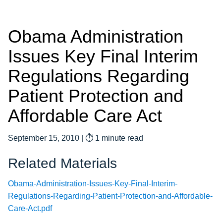
Obama Administration
Issues Key Final Interim
Regulations Regarding
Patient Protection and
Affordable Care Act
September 15, 2010
|
⏱ 1 minute read
Related Materials
Obama-Administration-Issues-Key-Final-Interim-
Regulations-Regarding-Patient-Protection-and-Affordable-
Care-Act.pdf