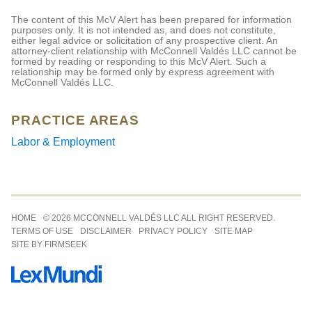
The content of this McV Alert has been prepared for information
purposes only. It is not intended as, and does not constitute,
either legal advice or solicitation of any prospective client. An
attorney-client relationship with McConnell Valdés LLC cannot be
formed by reading or responding to this McV Alert. Such a
relationship may be formed only by express agreement with
McConnell Valdés LLC.
PRACTICE AREAS
Labor & Employment
Jump to Page
HOME
© 2026 MCCONNELL VALDÉS LLC ALL RIGHT RESERVED.
TERMS OF USE
DISCLAIMER
PRIVACY POLICY
SITE MAP
SITE BY FIRMSEEK