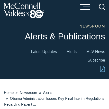
Cookie Settings
Main Content
Main Menu
NEWSROOM
Alerts & Publications
Latest Updates
Alerts
McV News
Subscribe
Home
»
Newsroom
»
Alerts
»
Obama Administration Issues Key Final Interim Regulations
Regarding Patient ...