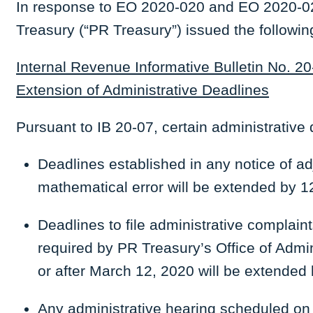
In response to EO 2020-020 and EO 2020-02
Treasury (“PR Treasury”) issued the followin
Internal Revenue Informative Bulletin No. 20
Extension of Administrative Deadlines
Pursuant to IB 20-07, certain administrative
Deadlines established in any notice of adj
mathematical error will be extended by 1
Deadlines to file administrative complai
required by PR Treasury’s Office of Admin
or after March 12, 2020 will be extended 
Any administrative hearing scheduled on