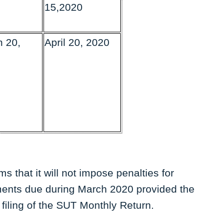
15,2020
 20,
April 20, 2020
 that it will not impose penalties for
ents due during March 2020 provided the
 filing of the SUT Monthly Return.