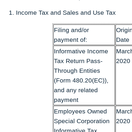
Income Tax and Sales and Use Tax
Filing and/or
Origi
payment of:
Date
Informative Income
March
Tax Return Pass-
2020
Through Entities
(Form 480.20(EC)),
and any related
payment
Employees Owned
March
Special Corporation
2020
Informative Tax