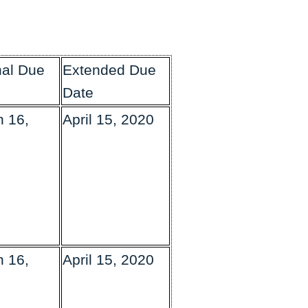
nal Due
Extended Due
Date
 16,
April 15, 2020
 16,
April 15, 2020