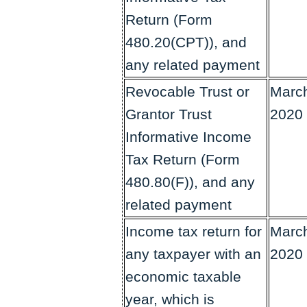
Return (Form
480.20(CPT)), and
any related payment
Revocable Trust or
March
Grantor Trust
2020
Informative Income
Tax Return (Form
480.80(F)), and any
related payment
Income tax return for
March
any taxpayer with an
2020
economic taxable
year, which is