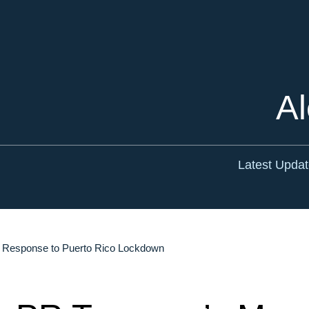
Cookie Settings
Main Content
Main Menu
Al
Latest Upda
n Response to Puerto Rico Lockdown