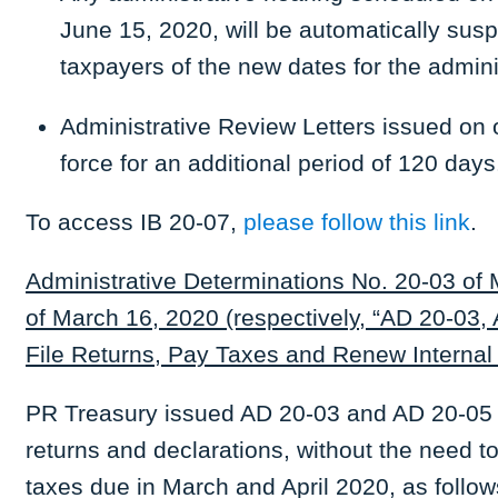
June 15, 2020, will be automatically sus
taxpayers of the new dates for the admini
Administrative Review Letters issued on 
force for an additional period of 120 days
To access IB 20-07,
please follow this link
.
Administrative Determinations No. 20-03 of
of March 16, 2020 (respectively, “AD 20-03,
File Returns, Pay Taxes and Renew Interna
PR Treasury issued AD 20-03 and AD 20-05 to 
returns and declarations, without the need t
taxes due in March and April 2020, as follow