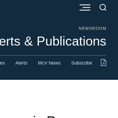
NEWSROOM
erts & Publications
tes
Alerts
McV News
Subscribe