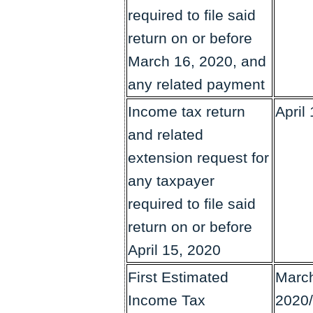
required to file said
return on or before
March 16, 2020, and
any related payment
Income tax return
April
and related
extension request for
any taxpayer
required to file said
return on or before
April 15, 2020
First Estimated
March
Income Tax
2020/