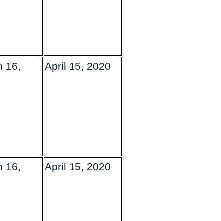
 16,
April 15, 2020
 16,
April 15, 2020