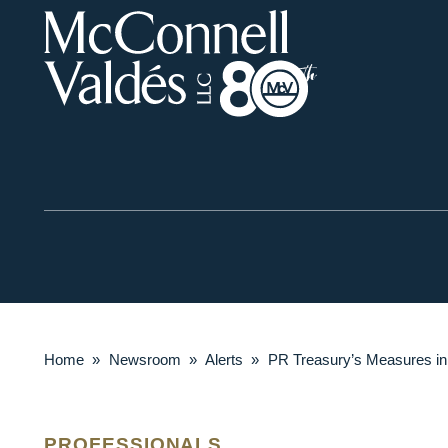
Home
»
Newsroom
»
Alerts
»
PR Treasury’s Measures i
PROFESSIONALS