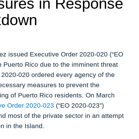
sures in Response
ckdown
z issued Executive Order 2020-020 (“EO
n Puerto Rico due to the imminent threat
O 2020-020 ordered every agency of the
ecessary measures to prevent the
eing of Puerto Rico residents. On March
ve Order 2020-023
(“EO 2020-023”)
nd most of the private sector in an attempt
n in the Island.