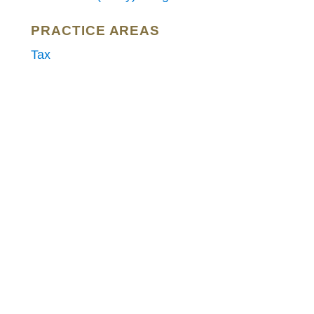
PRACTICE AREAS
Tax