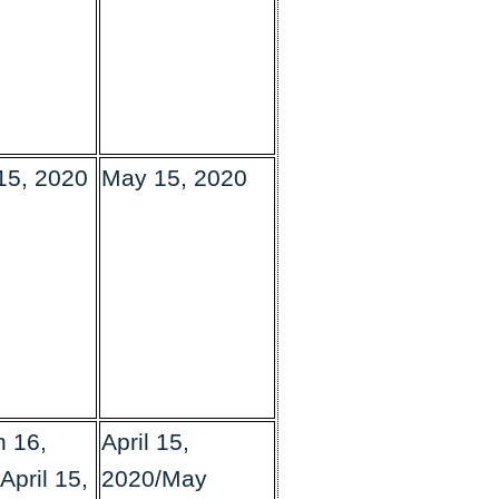
 15, 2020
May 15, 2020
 16,
April 15,
April 15,
2020/May