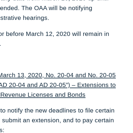
pended. The OAA will be notifying
strative hearings.
or before March 12, 2020 will remain in
.
 March 13, 2020, No. 20-04 and No. 20-05
 AD 20-04 and AD 20-05”) – Extensions to
l Revenue Licenses and Bonds
notify the new deadlines to file certain
o submit an extension, and to pay certain
s: