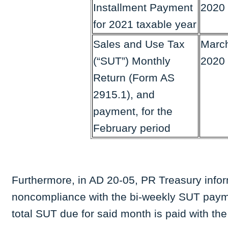
Installment Payment
2020
for 2021 taxable year
Sales and Use Tax
March
(“SUT”) Monthly
2020
Return (Form AS
2915.1), and
payment, for the
February period
Furthermore, in AD 20-05, PR Treasury informs
noncompliance with the bi-weekly SUT paym
total SUT due for said month is paid with the