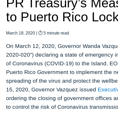
PR Treasury’s Mea
to Puerto Rico Lo
March 18, 2020
|
⏱ 5 minute read
On March 12, 2020, Governor Wanda Vazque
2020-020”) declaring a state of emergency i
of Coronavirus (COVID-19) to the Island. E
Puerto Rico Government to implement the n
spreading of the virus and protect the wellb
15, 2020, Governor Vazquez issued
Executi
ordering the closing of government offices a
to control the risk of Coronavirus transmissio