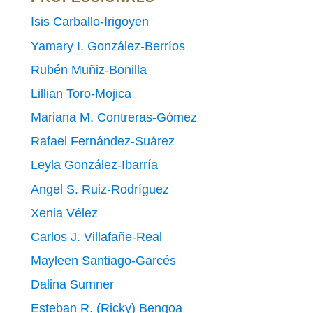
Isis Carballo-Irigoyen
Yamary I. González-Berríos
Rubén Muñiz-Bonilla
Lillian Toro-Mojica
Mariana M. Contreras-Gómez
Rafael Fernández-Suárez
Leyla González-Ibarría
Angel S. Ruiz-Rodríguez
Xenia Vélez
Carlos J. Villafañe-Real
Mayleen Santiago-Garcés
Dalina Sumner
Esteban R. (Ricky) Bengoa