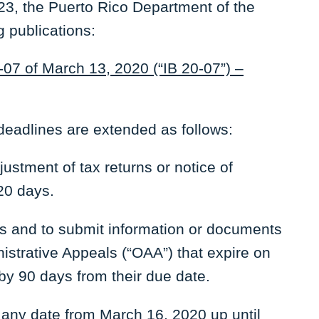
3, the Puerto Rico Department of the
g publications:
-07 of March 13, 2020 (“IB 20-07”) –
 deadlines are extended as follows:
ustment of tax returns or notice of
20 days.
nts and to submit information or documents
istrative Appeals (“OAA”) that expire on
by 90 days from their due date.
 any date from March 16, 2020 up until