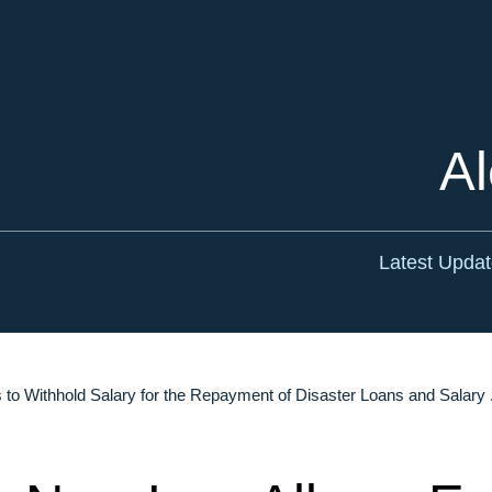
Cookie Settings
Main Content
Main Menu
Al
Latest Upda
o Withhold Salary for the Repayment of Disaster Loans and Salary .