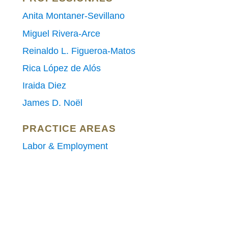
Anita Montaner-Sevillano
Miguel Rivera-Arce
Reinaldo L. Figueroa-Matos
Rica López de Alós
Iraida Diez
James D. Noël
PRACTICE AREAS
Labor & Employment