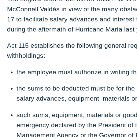
McConnell Valdés in view of the many obstac
17 to facilitate salary advances and interes
during the aftermath of Hurricane María last 
Act 115 establishes the following general req
withholdings:
the employee must authorize in writing th
the sums to be deducted must be for the t
salary advances, equipment, materials o
such sums, equipment, materials or goods 
emergency declared by the President of 
Management Agency or the Governor of 