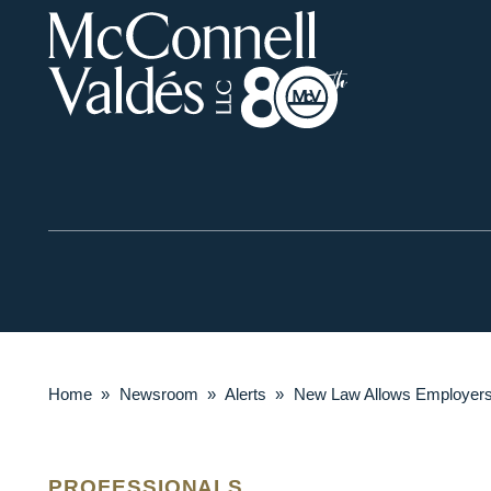
Home
»
Newsroom
»
Alerts
»
New Law Allows Employers t
PROFESSIONALS