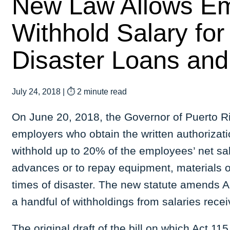
New Law Allows Em
Withhold Salary fo
Disaster Loans and
July 24, 2018
|
⏱ 2 minute read
On June 20, 2018, the Governor of Puerto Ri
employers who obtain the written authorizat
withhold up to 20% of the employees’ net sa
advances or to repay equipment, materials o
times of disaster. The new statute amends Ac
a handful of withholdings from salaries re
The original draft of the bill on which Act 1