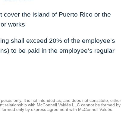
 cover the island of Puerto Rico or the
 or works
lding shall exceed 20% of the employee’s
ons) to be paid in the employee’s regular
oses only. It is not intended as, and does not constitute, either
client relationship with McConnell Valdés LLC cannot be formed by
be formed only by express agreement with McConnell Valdés