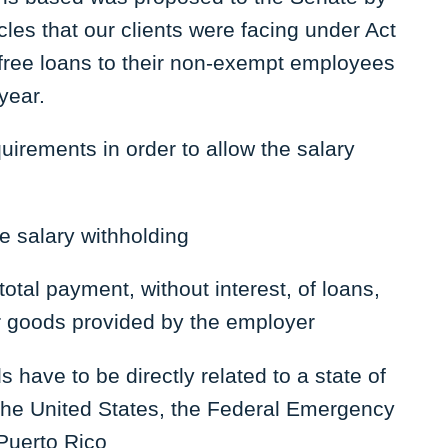
les that our clients were facing under Act
t free loans to their non-exempt employees
year.
uirements in order to allow the salary
e salary withholding
otal payment, without interest, of loans,
r goods provided by the employer
have to be directly related to a state of
the United States, the Federal Emergency
Puerto Rico