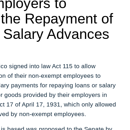
ployers to
r the Repayment of
 Salary Advances
co signed into law Act 115 to allow
ion of their non-exempt employees to
lary payments for repaying loans or salary
r goods provided by their employers in
t 17 of April 17, 1931, which only allowed
ceived by non-exempt employees.
15 is based was proposed to the Senate by