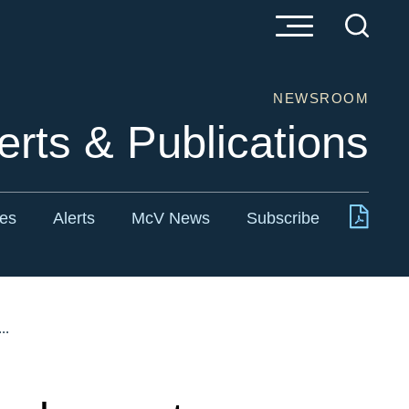
NEWSROOM
erts & Publications
tes
Alerts
McV News
Subscribe
..