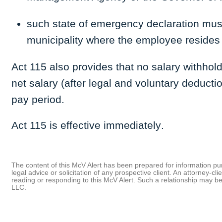
such state of emergency declaration must
municipality where the employee resides
Act 115 also provides that no salary withho
net salary (after legal and voluntary deducti
pay period.
Act 115 is effective immediately
.
The content of this McV Alert has been prepared for information purp
legal advice or solicitation of any prospective client. An attorney-
reading or responding to this McV Alert. Such a relationship may 
LLC.