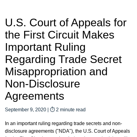
U.S. Court of Appeals for
the First Circuit Makes
Important Ruling
Regarding Trade Secret
Misappropriation and
Non-Disclosure
Agreements
September 9, 2020
|
⏱ 2 minute read
In an important ruling regarding trade secrets and non-
disclosure agreements ("NDA"), the U.S. Court of Appeals