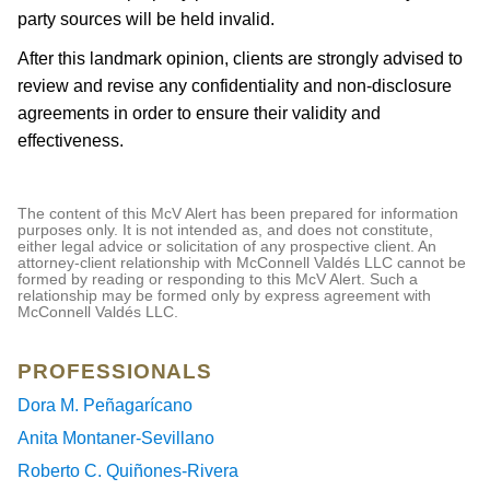
party sources will be held invalid.
After this landmark opinion, clients are strongly advised to
review and revise any confidentiality and non-disclosure
agreements in order to ensure their validity and
effectiveness.
The content of this McV Alert has been prepared for information
purposes only. It is not intended as, and does not constitute,
either legal advice or solicitation of any prospective client. An
attorney-client relationship with McConnell Valdés LLC cannot be
formed by reading or responding to this McV Alert. Such a
relationship may be formed only by express agreement with
McConnell Valdés LLC.
PROFESSIONALS
Dora M. Peñagarícano
Anita Montaner-Sevillano
Roberto C. Quiñones-Rivera