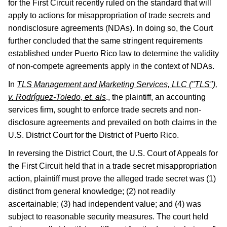
for the First Circuit recently ruled on the standard that will
apply to actions for misappropriation of trade secrets and
nondisclosure agreements (NDAs). In doing so, the Court
further concluded that the same stringent requirements
established under Puerto Rico law to determine the validity
of non-compete agreements apply in the context of NDAs.
In
TLS Management and Marketing Services, LLC ("TLS"),
v. Rodríguez-Toledo, et. als
., the plaintiff, an accounting
services firm, sought to enforce trade secrets and non-
disclosure agreements and prevailed on both claims in the
U.S. District Court for the District of Puerto Rico.
In reversing the District Court, the U.S. Court of Appeals for
the First Circuit held that in a trade secret misappropriation
action, plaintiff must prove the alleged trade secret was (1)
distinct from general knowledge; (2) not readily
ascertainable; (3) had independent value; and (4) was
subject to reasonable security measures. The court held