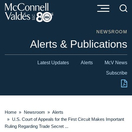
Cookie Settings
Main Content
Main Menu
NEWSROOM
Alerts & Publications
Latest Updates
Alerts
McV News
Subscribe
Home
»
Newsroom
»
Alerts
»
U.S. Court of Appeals for the First Circuit Makes Important
Ruling Regarding Trade Secret ...