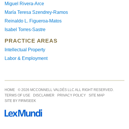
Miguel Rivera-Arce
María Teresa Szendrey-Ramos
Reinaldo L. Figueroa-Matos
Isabel Torres-Sastre
PRACTICE AREAS
Intellectual Property
Labor & Employment
Jump to Page
HOME
© 2026 MCCONNELL VALDÉS LLC ALL RIGHT RESERVED.
TERMS OF USE
DISCLAIMER
PRIVACY POLICY
SITE MAP
SITE BY FIRMSEEK