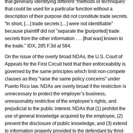
that generally identifying different “methods or techniques”
that could be used for a particular function without a
description of their purpose did not constitute trade secrets.
“In short, […] trade secrets […] were not identifiable”
because plaintiff did not "separate the [purported] trade
secrets from the other information . . . [that was] known to
the trade." IDX, 285 F.3d at 584.
On the issue of the overly broad NDAs, the U.S. Court of
Appeals for the First Circuit held that their enforceability is
governed by the same principles which limit non-compete
clauses as they “raise the same policy concerns” under
Puerto Rico law. NDAs are overly broad if the restriction is
unnecessary to protect the employer’s business,
unreasonably restrictive of the employee’s rights, and
prejudicial to the public interest. NDAs that (1) prohibit the
use of general knowledge acquired by the employee, (2)
prevent the disclosure of public knowledge, and (3) extend
to information properly provided to the defendant by third-