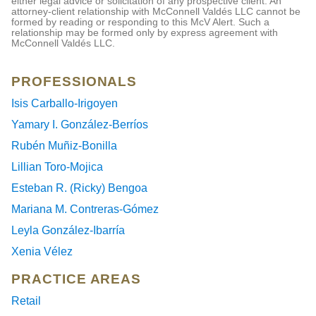
either legal advice or solicitation of any prospective client. An
attorney-client relationship with McConnell Valdés LLC cannot be
formed by reading or responding to this McV Alert. Such a
relationship may be formed only by express agreement with
McConnell Valdés LLC.
PROFESSIONALS
Isis Carballo-Irigoyen
Yamary I. González-Berríos
Rubén Muñiz-Bonilla
Lillian Toro-Mojica
Esteban R. (Ricky) Bengoa
Mariana M. Contreras-Gómez
Leyla González-Ibarría
Xenia Vélez
PRACTICE AREAS
Retail