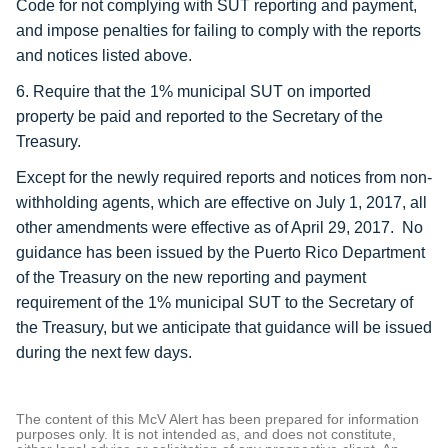
Code for not complying with SUT reporting and payment,
and impose penalties for failing to comply with the reports
and notices listed above.
6. Require that the 1% municipal SUT on imported
property be paid and reported to the Secretary of the
Treasury.
Except for the newly required reports and notices from non-
withholding agents, which are effective on July 1, 2017, all
other amendments were effective as of April 29, 2017. No
guidance has been issued by the Puerto Rico Department
of the Treasury on the new reporting and payment
requirement of the 1% municipal SUT to the Secretary of
the Treasury, but we anticipate that guidance will be issued
during the next few days.
The content of this McV Alert has been prepared for information
purposes only. It is not intended as, and does not constitute,