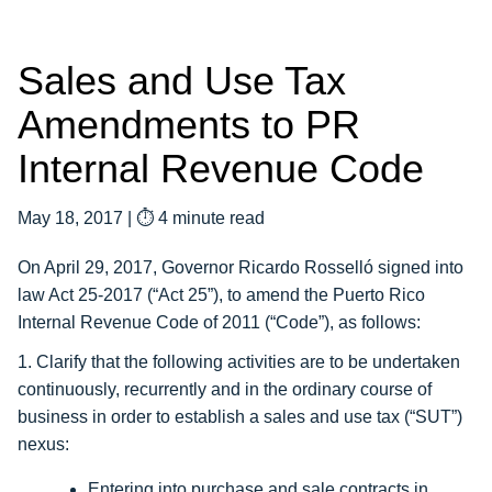
Sales and Use Tax
Amendments to PR
Internal Revenue Code
May 18, 2017
|
⏱ 4 minute read
On April 29, 2017, Governor Ricardo Rosselló signed into
law Act 25-2017 (“Act 25”), to amend the Puerto Rico
Internal Revenue Code of 2011 (“Code”), as follows:
1. Clarify that the following activities are to be undertaken
continuously, recurrently and in the ordinary course of
business in order to establish a sales and use tax (“SUT”)
nexus:
Entering into purchase and sale contracts in