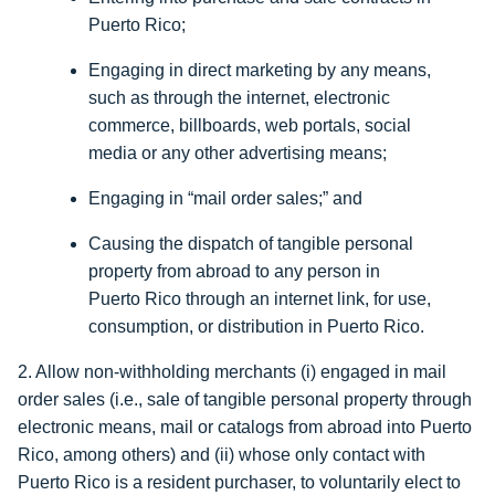
Puerto Rico;
Engaging in direct marketing by any means,
such as through the internet, electronic
commerce, billboards, web portals, social
media or any other advertising means;
Engaging in “mail order sales;” and
Causing the dispatch of tangible personal
property from abroad to any person in
Puerto Rico through an internet link, for use,
consumption, or distribution in Puerto Rico.
2. Allow non-withholding merchants (i) engaged in mail
order sales (i.e., sale of tangible personal property through
electronic means, mail or catalogs from abroad into Puerto
Rico, among others) and (ii) whose only contact with
Puerto Rico is a resident purchaser, to voluntarily elect to