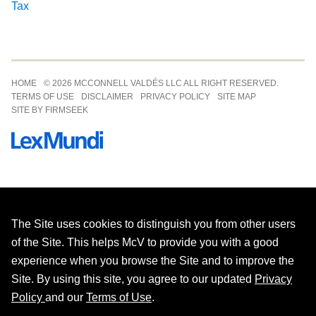
Tax
Jump to Page
HOME
© 2026 MCCONNELL VALDÉS LLC ALL RIGHT RESERVED.
TERMS OF USE
DISCLAIMER
PRIVACY POLICY
SITE MAP
SITE BY FIRMSEEK
The Site uses cookies to distinguish you from other users
of the Site. This helps McV to provide you with a good
experience when you browse the Site and to improve the
Site. By using this site, you agree to our updated
Privacy
Policy
and our
Terms of Use
.