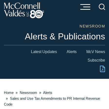
Cookie Settings
Main Content
Main Menu
NEWSROOM
Alerts & Publications
Latest Updates
Alerts
McV News
Subscribe
Home
»
Newsroom
»
Alerts
»
Sales and Use Tax Amendments to PR Internal Revenue
Code