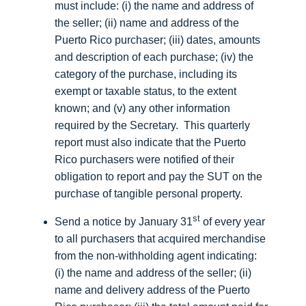
must include: (i) the name and address of
the seller; (ii) name and address of the
Puerto Rico purchaser; (iii) dates, amounts
and description of each purchase; (iv) the
category of the purchase, including its
exempt or taxable status, to the extent
known; and (v) any other information
required by the Secretary. This quarterly
report must also indicate that the Puerto
Rico purchasers were notified of their
obligation to report and pay the SUT on the
purchase of tangible personal property.
st
Send a notice by January 31
of every year
to all purchasers that acquired merchandise
from the non-withholding agent indicating:
(i) the name and address of the seller; (ii)
name and delivery address of the Puerto