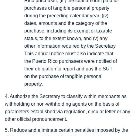
Rico purchaser; (iii) the total amount paid for
purchases of tangible personal property
during the preceding calendar year; (iv)
dates, amounts and the category of the
purchase, including its exempt or taxable
status, to the extent known, and (v) any
other information required by the Secretary.
This annual notice must also indicate that
the Puerto Rico purchasers were notified of
their obligation to report and pay the SUT
on the purchase of tangible personal
property.
4. Authorize the Secretary to classify within merchants as
withholding or non-withholding agents on the basis of
parameters established via regulation, circular letter or any
other official pronouncement.
5. Reduce and eliminate certain penalties imposed by the