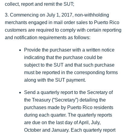
collect, report and remit the SUT;
3. Commencing on July 1, 2017, non-withholding
merchants engaged in mail order sales to Puerto Rico
customers are required to comply with certain reporting
and notification requirements as follows:
Provide the purchaser with a written notice
indicating that the purchase could be
subject to the SUT and that such purchase
must be reported in the corresponding forms
along with the SUT payment.
Send a quarterly report to the Secretary of
the Treasury (“Secretary”) detailing the
purchases made by Puerto Rico residents
during each quarter. The quarterly reports
are due on the last day of April, July,
October and January. Each quarterly report