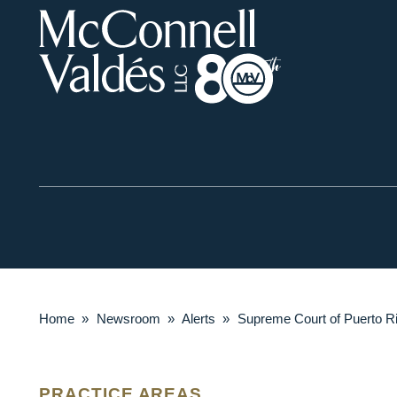
Home
»
Newsroom
»
Alerts
»
Supreme Court of Puerto Ri
PRACTICE AREAS