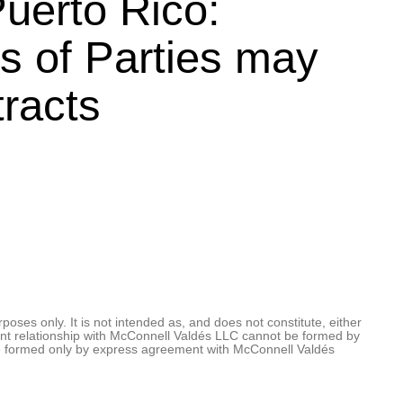
uerto Rico:
s of Parties may
tracts
oses only. It is not intended as, and does not constitute, either
client relationship with McConnell Valdés LLC cannot be formed by
be formed only by express agreement with McConnell Valdés