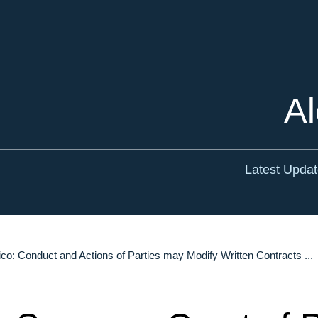
Cookie Settings
Main Content
Main Menu
Al
Latest Upda
co: Conduct and Actions of Parties may Modify Written Contracts ...