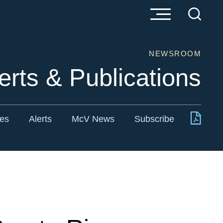
NEWSROOM
erts & Publications
tes
Alerts
McV News
Subscribe