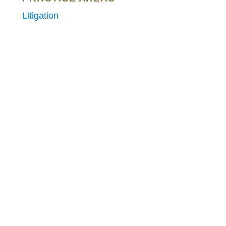
Litigation