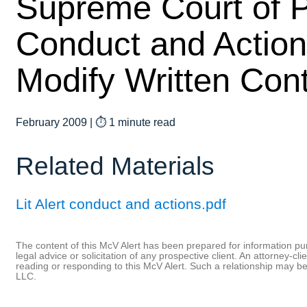
Supreme Court of P
Conduct and Action
Modify Written Con
February 2009
|
⏱ 1 minute read
Related Materials
Lit Alert conduct and actions.pdf
The content of this McV Alert has been prepared for information purp
legal advice or solicitation of any prospective client. An attorney-
reading or responding to this McV Alert. Such a relationship may 
LLC.