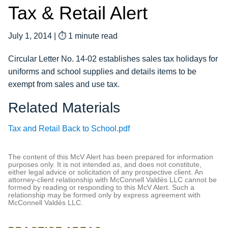
Tax & Retail Alert
July 1, 2014
|
⏱ 1 minute read
Circular Letter No. 14-02 establishes sales tax holidays for
uniforms and school supplies and details items to be
exempt from sales and use tax.
Related Materials
Tax and Retail Back to School.pdf
The content of this McV Alert has been prepared for information
purposes only. It is not intended as, and does not constitute,
either legal advice or solicitation of any prospective client. An
attorney-client relationship with McConnell Valdés LLC cannot be
formed by reading or responding to this McV Alert. Such a
relationship may be formed only by express agreement with
McConnell Valdés LLC.