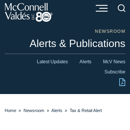
Cookie Settings
Main Content
Main Menu
NEWSROOM
Alerts & Publications
Latest Updates
Alerts
McV News
Subscribe
Home
»
Newsroom
»
Alerts
»
Tax & Retail Alert