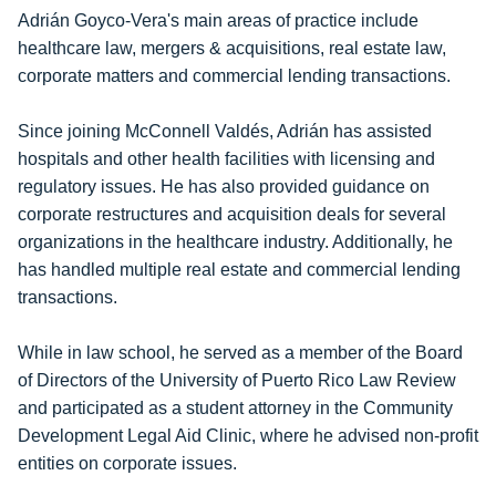
Adrián Goyco-Vera's main areas of practice include
healthcare law, mergers & acquisitions, real estate law,
corporate matters and commercial lending transactions.
Since joining McConnell Valdés, Adrián has assisted
hospitals and other health facilities with licensing and
regulatory issues. He has also provided guidance on
corporate restructures and acquisition deals for several
organizations in the healthcare industry. Additionally, he
has handled multiple real estate and commercial lending
transactions.
While in law school, he served as a member of the Board
of Directors of the University of Puerto Rico Law Review
and participated as a student attorney in the Community
Development Legal Aid Clinic, where he advised non-profit
entities on corporate issues.