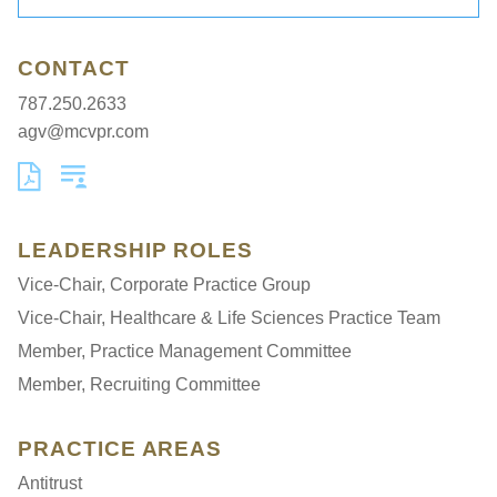
CONTACT
787.250.2633
agv@mcvpr.com
LEADERSHIP ROLES
Vice-Chair, Corporate Practice Group
Vice-Chair, Healthcare & Life Sciences Practice Team
Member, Practice Management Committee
Member, Recruiting Committee
PRACTICE AREAS
Antitrust