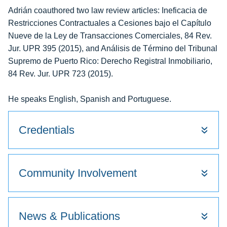
Adrián coauthored two law review articles: Ineficacia de
Restricciones Contractuales a Cesiones bajo el Capítulo
Nueve de la Ley de Transacciones Comerciales, 84 Rev.
Jur. UPR 395 (2015), and Análisis de Término del Tribunal
Supremo de Puerto Rico: Derecho Registral Inmobiliario,
84 Rev. Jur. UPR 723 (2015).
He speaks English, Spanish and Portuguese.
Credentials
Community Involvement
News & Publications