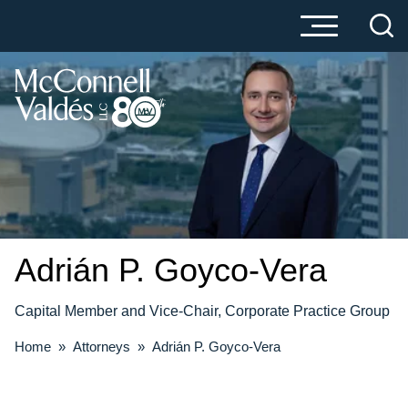
Cookie Settings
Main Content
Main Menu
Adrián P.
Goyco-Vera
Capital Member and Vice-Chair, Corporate Practice Group
Home
»
Attorneys
»
Adrián P. Goyco-Vera