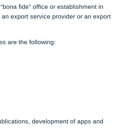
“bona fide” office or establishment in
 an export service provider or an export
ies are the following:
publications, development of apps and