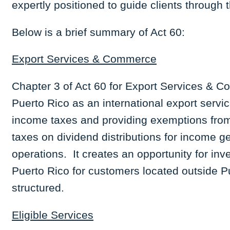
expertly positioned to guide clients through 
Below is a brief summary of Act 60:
Export Services & Commerce
Chapter 3 of Act 60 for Export Services & C
Puerto Rico as an international export serv
income taxes and providing exemptions from
taxes on dividend distributions for income 
operations. It creates an opportunity for inv
Puerto Rico for customers located outside Pu
structured.
Eligible Services