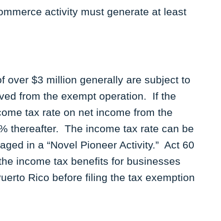
ommerce activity must generate at least
over $3 million generally are subject to
ved from the exempt operation. If the
ncome tax rate on net income from the
4% thereafter. The income tax rate can be
ged in a “Novel Pioneer Activity.” Act 60
the income tax benefits for businesses
Puerto Rico before filing the tax exemption