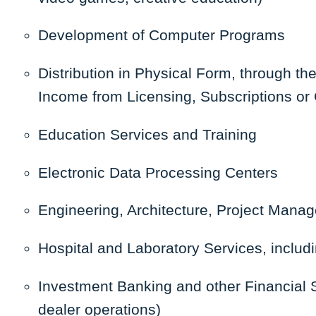
Development of Computer Programs
Distribution in Physical Form, through th
Income from Licensing, Subscriptions or 
Education Services and Training
Electronic Data Processing Centers
Engineering, Architecture, Project Mana
Hospital and Laboratory Services, includ
Investment Banking and other Financial S
dealer operations)