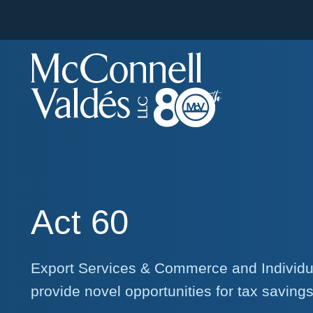
Act 60
Export Services & Commerce and Individua
provide novel opportunities for tax saving