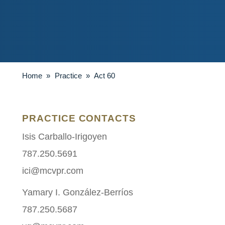
Home
»
Practice
»
Act 60
PRACTICE CONTACTS
Isis Carballo-Irigoyen
787.250.5691
ici@mcvpr.com
Yamary I. González-Berríos
787.250.5687