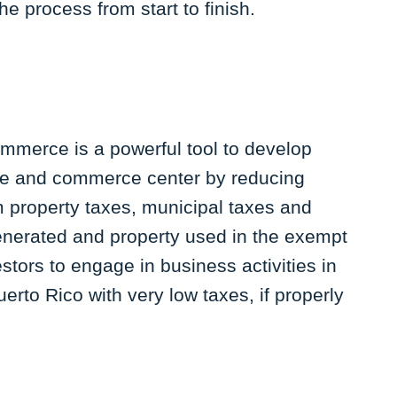
the process from start to finish.
ommerce is a powerful tool to develop
ice and commerce center by reducing
 property taxes, municipal taxes and
generated and property used in the exempt
estors to engage in business activities in
erto Rico with very low taxes, if properly