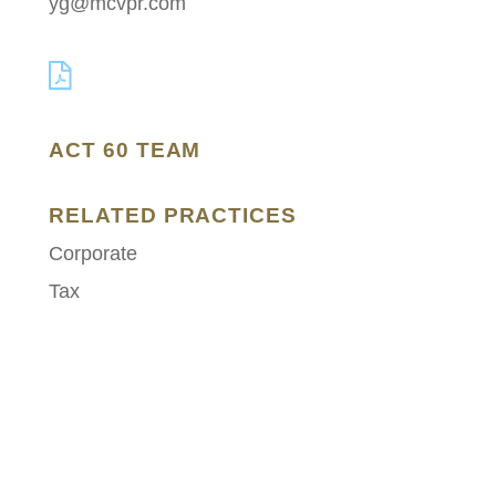
yg@mcvpr.com
ACT 60 TEAM
RELATED PRACTICES
Corporate
Tax