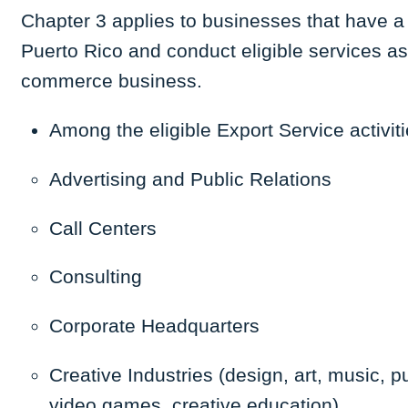
Chapter 3 applies to businesses that have a 
Puerto Rico and conduct eligible services as
commerce business.
Among the
eligible Export Service
activit
Advertising and Public Relations
Call Centers
Consulting
Corporate Headquarters
Creative Industries (design, art, music, 
video games, creative education)