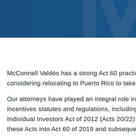
McConnell Valdés has a strong Act 60 practic
considering relocating to Puerto Rico to tak
Our attorneys have played an integral role 
incentives statutes and regulations, includi
Individual Investors Act of 2012 (Acts 20/22)
these Acts into Act 60 of 2019 and subsequ