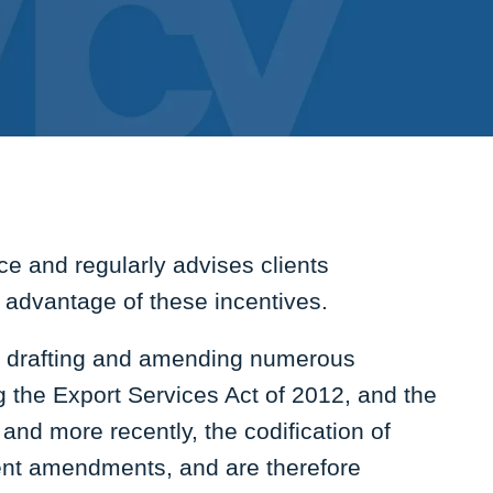
e and regularly advises clients
e advantage of these incentives.
in drafting and amending numerous
ng the Export Services Act of 2012, and the
 and more recently, the codification of
ent amendments, and are therefore