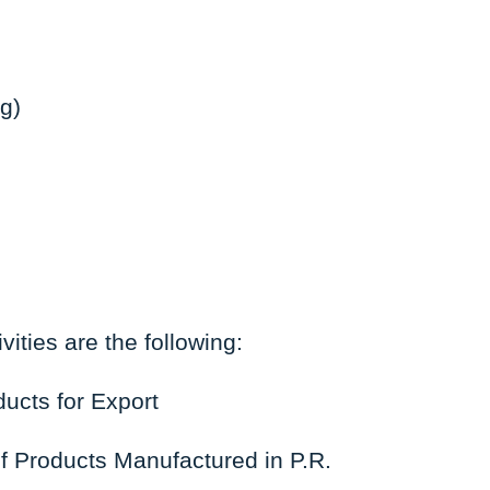
g)
vities are the following:
ucts for Export
f Products Manufactured in P.R.