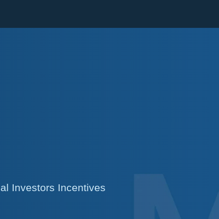
Cookie Settings
Main Content
Main Menu
l Investors Incentives
s