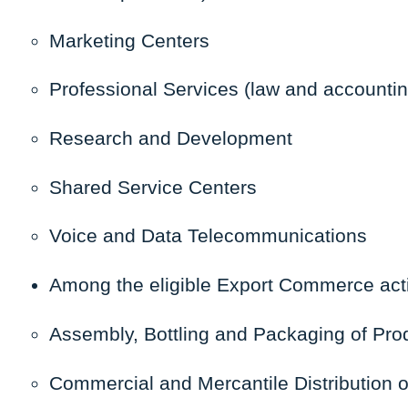
Marketing Centers
Professional Services (law and accountin
Research and Development
Shared Service Centers
Voice and Data Telecommunications
Among the
eligible Export Commerce
acti
Assembly, Bottling and Packaging of Prod
Commercial and Mercantile Distribution o