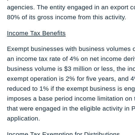
agencies. The entity engaged in an export c
80% of its gross income from this activity.
Income Tax Benefits
Exempt businesses with business volumes of 
an income tax rate of 4% on net income deri
business volume is $3 million or less, the i
exempt operation is 2% for five years, and 
reduced to 1% if the exempt business is enga
imposes a base period income limitation on 
that were engaged in the eligible activity in 
application.
Income Tax Exemption for Distributions