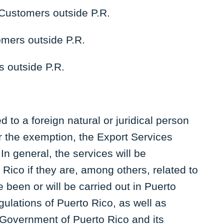
Customers outside P.R.
omers outside P.R.
s outside P.R.
 to a foreign natural or juridical person
or the exemption, the Export Services
n general, the services will be
Rico if they are, among others, related to
ve been or will be carried out in Puerto
egulations of Puerto Rico, as well as
 Government of Puerto Rico and its