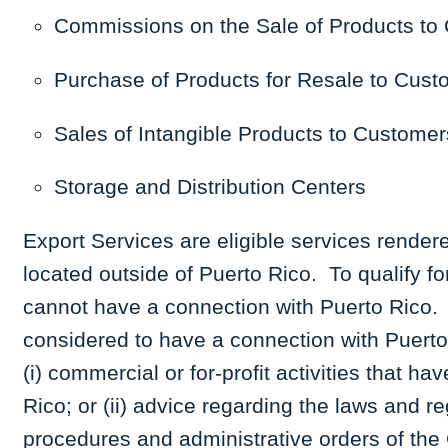
Commissions on the Sale of Products to 
Purchase of Products for Resale to Cust
Sales of Intangible Products to Customer
Storage and Distribution Centers
Export Services are eligible services rendered
located outside of Puerto Rico. To qualify f
cannot have a connection with Puerto Rico. I
considered to have a connection with Puerto 
(i) commercial or for-profit activities that ha
Rico; or (ii) advice regarding the laws and r
procedures and administrative orders of the