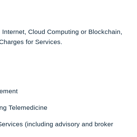
e Internet, Cloud Computing or Blockchain,
Charges for Services.
gement
ing Telemedicine
ervices (including advisory and broker