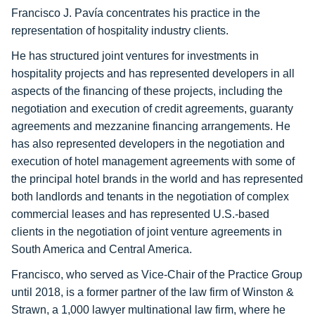
Francisco J. Pavía concentrates his practice in the
representation of hospitality industry clients.
He has structured joint ventures for investments in
hospitality projects and has represented developers in all
aspects of the financing of these projects, including the
negotiation and execution of credit agreements, guaranty
agreements and mezzanine financing arrangements. He
has also represented developers in the negotiation and
execution of hotel management agreements with some of
the principal hotel brands in the world and has represented
both landlords and tenants in the negotiation of complex
commercial leases and has represented U.S.-based
clients in the negotiation of joint venture agreements in
South America and Central America.
Francisco, who served as Vice-Chair of the Practice Group
until 2018, is a former partner of the law firm of Winston &
Strawn, a 1,000 lawyer multinational law firm, where he