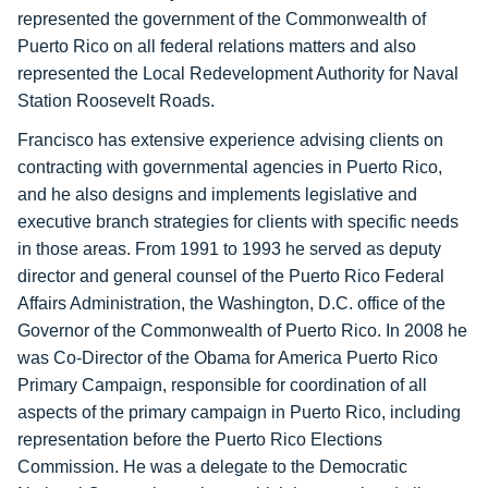
represented the government of the Commonwealth of
Puerto Rico on all federal relations matters and also
represented the Local Redevelopment Authority for Naval
Station Roosevelt Roads.
Francisco has extensive experience advising clients on
contracting with governmental agencies in Puerto Rico,
and he also designs and implements legislative and
executive branch strategies for clients with specific needs
in those areas. From 1991 to 1993 he served as deputy
director and general counsel of the Puerto Rico Federal
Affairs Administration, the Washington, D.C. office of the
Governor of the Commonwealth of Puerto Rico. In 2008 he
was Co-Director of the Obama for America Puerto Rico
Primary Campaign, responsible for coordination of all
aspects of the primary campaign in Puerto Rico, including
representation before the Puerto Rico Elections
Commission. He was a delegate to the Democratic