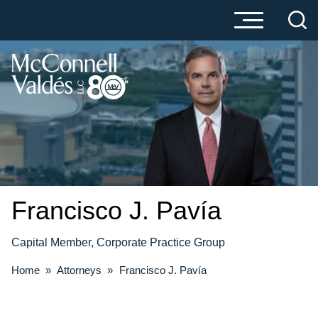
Cookie Settings
Main Content
Main Menu
Francisco J.
Pavía
Capital Member, Corporate Practice Group
Home
»
Attorneys
»
Francisco J. Pavía