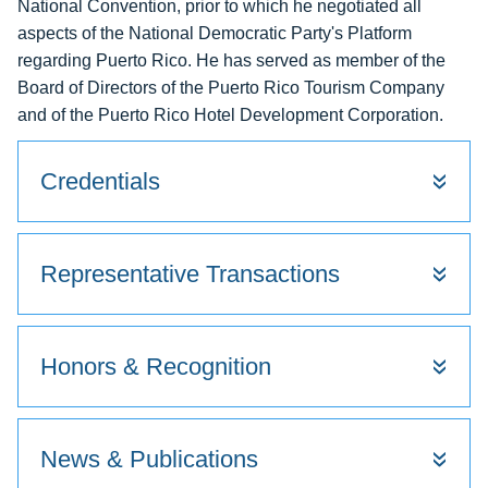
National Convention, prior to which he negotiated all
aspects of the National Democratic Party's Platform
regarding Puerto Rico. He has served as member of the
Board of Directors of the Puerto Rico Tourism Company
and of the Puerto Rico Hotel Development Corporation.
Credentials
Representative Transactions
Honors & Recognition
News & Publications