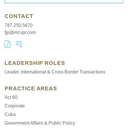
CONTACT
787.250.5670
fjp@mcvpr.com
LEADERSHIP ROLES
Leader, International & Cross Border Transactions
PRACTICE AREAS
Act 60
Corporate
Cuba
Government Affairs & Public Policy