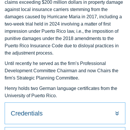
claims exceeding $200 million dollars in property damage
against local insurance carriers stemming from the
damages caused by Hurricane Maria in 2017, including a
two-week trial held in 2024 involving a matter of first
impression under Puerto Rico law, i.e., the imposition of
punitive damages under the 2018 amendments to the
Puerto Rico Insurance Code due to disloyal practices in
the adjustment process.
Until recently he served as the firm’s Professional
Development Committee Chairman and now Chairs the
firm's Strategic Planning Committee.
Henry holds two German language certificates from the
University of Puerto Rico.
Credentials