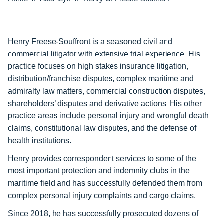
Henry Freese-Souffront is a seasoned civil and
commercial litigator with extensive trial experience. His
practice focuses on high stakes insurance litigation,
distribution/franchise disputes, complex maritime and
admiralty law matters, commercial construction disputes,
shareholders’ disputes and derivative actions. His other
practice areas include personal injury and wrongful death
claims, constitutional law disputes, and the defense of
health institutions.
Henry provides correspondent services to some of the
most important protection and indemnity clubs in the
maritime field and has successfully defended them from
complex personal injury complaints and cargo claims.
Since 2018, he has successfully prosecuted dozens of