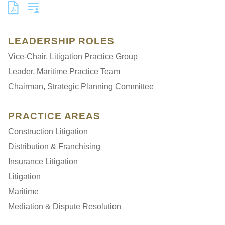
LEADERSHIP ROLES
Vice-Chair, Litigation Practice Group
Leader, Maritime Practice Team
Chairman, Strategic Planning Committee
PRACTICE AREAS
Construction Litigation
Distribution & Franchising
Insurance Litigation
Litigation
Maritime
Mediation & Dispute Resolution