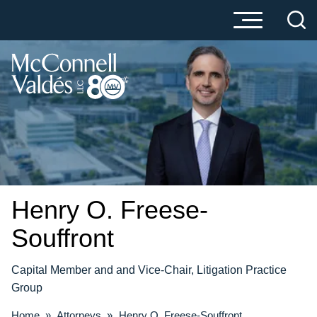
Cookie Settings
Main Content
Main Menu
Henry O.
Freese-
Souffront
Capital Member and and Vice-Chair, Litigation Practice
Group
Home
»
Attorneys
»
Henry O. Freese-Souffront