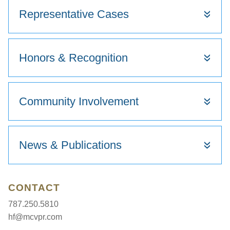
Representative Cases
Honors & Recognition
Community Involvement
News & Publications
CONTACT
787.250.5810
hf@mcvpr.com