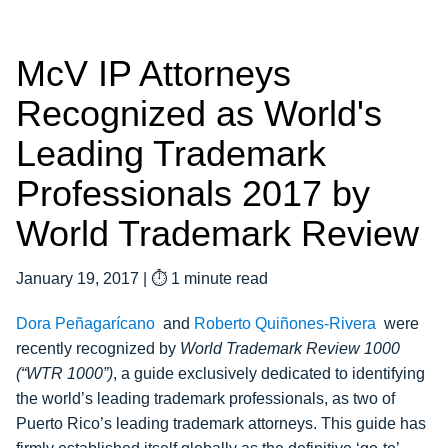
McV IP Attorneys
Recognized as World's
Leading Trademark
Professionals 2017 by
World Trademark Review
January 19, 2017
|
⏱ 1 minute read
Dora Peñagarícano
and
Roberto Quiñones-Rivera
were
recently recognized by
World Trademark Review 1000
(“WTR 1000”)
, a guide exclusively dedicated to identifying
the world’s leading trademark professionals, as two of
Puerto Rico’s leading trademark attorneys. This guide has