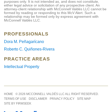
purposes only. It is not intended as, and does not constitute,
either legal advice or solicitation of any prospective client. An
attorney-client relationship with McConnell Valdés LLC cannot be
formed by reading or responding to this McV Alert. Such a
relationship may be formed only by express agreement with
McConnell Valdés LLC.
PROFESSIONALS
Dora M. Peñagarícano
Roberto C. Quiñones-Rivera
PRACTICE AREAS
Intellectual Property
Jump to Page
HOME
© 2026 MCCONNELL VALDÉS LLC ALL RIGHT RESERVED.
TERMS OF USE
DISCLAIMER
PRIVACY POLICY
SITE MAP
SITE BY FIRMSEEK