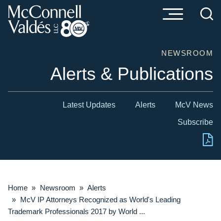
Cookie Settings
Main Content
Main Menu
NEWSROOM
Alerts & Publications
Latest Updates
Alerts
McV News
Subscribe
Home
»
Newsroom
»
Alerts
»
McV IP Attorneys Recognized as World's Leading
Trademark Professionals 2017 by World ...