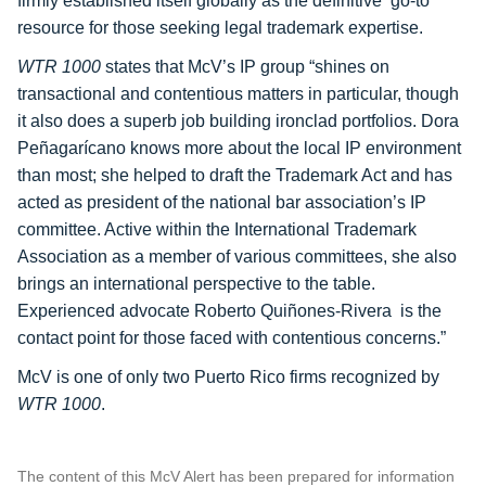
firmly established itself globally as the definitive ‘go-to’
resource for those seeking legal trademark expertise.
WTR 1000
states that McV’s IP group “shines on
transactional and contentious matters in particular, though
it also does a superb job building ironclad portfolios.
Dora
Peñagarícano
knows more about the local IP environment
than most; she helped to draft the Trademark Act and has
acted as president of the national bar association’s IP
committee. Active within the International Trademark
Association as a member of various committees, she also
brings an international perspective to the table.
Experienced advocate
Roberto Quiñones-Rivera
is the
contact point for those faced with contentious concerns.”
McV is one of only two Puerto Rico firms recognized by
WTR 1000
.
The content of this McV Alert has been prepared for information