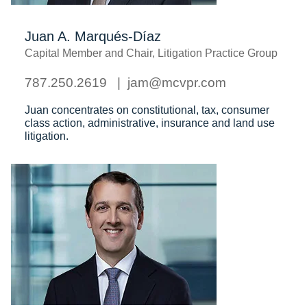
Juan A. Marqués-Díaz
Capital Member and Chair, Litigation Practice Group
787.250.2619
jam@mcvpr.com
Juan concentrates on constitutional, tax, consumer
class action, administrative, insurance and land use
litigation.