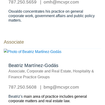
787.250.5659
omh@mcvpr.com
Osvaldo concentrates his practice on general
corporate work, government affairs and public policy
matters.
Associate
Beatriz Martínez-Godás
Associate, Corporate and Real Estate, Hospitality &
Finance Practice Groups
787.250.5608
bmg@mcvpr.com
Beatriz's
main area of practice includes general
corporate matters and real estate law.