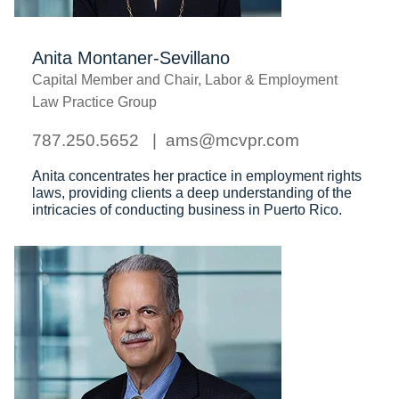
Anita Montaner-Sevillano
Capital Member and Chair, Labor & Employment
Law Practice Group
787.250.5652
ams@mcvpr.com
Anita concentrates her practice in employment rights
laws, providing clients a
deep understanding of the
intricacies of conducting business in Puerto Rico.