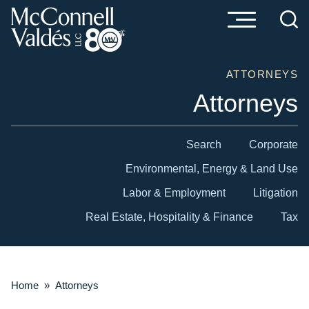
Cookie Settings
Main Content
Main Menu
ATTORNEYS
Attorneys
Search
Corporate
Environmental, Energy & Land Use
Labor & Employment
Litigation
Real Estate, Hospitality & Finance
Tax
Home
»
Attorneys