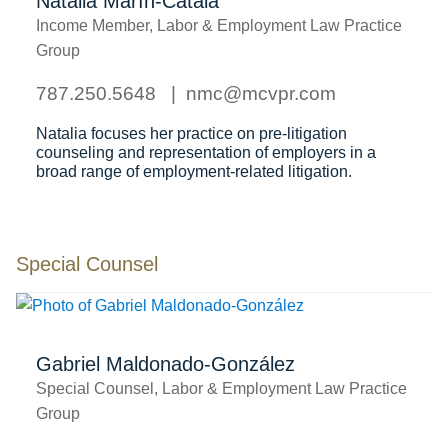
Natalia Marín-Catalá
Income Member, Labor & Employment Law Practice
Group
787.250.5648
nmc@mcvpr.com
Natalia focuses her practice on pre-litigation
counseling and representation of employers in a
broad range of employment-related litigation.
Special Counsel
Gabriel Maldonado-González
Special Counsel, Labor & Employment Law Practice
Group