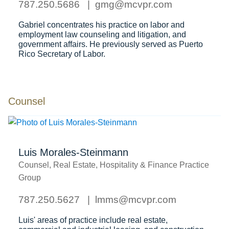
787.250.5686
gmg@mcvpr.com
Gabriel concentrates his practice on labor and
employment law counseling and litigation, and
government affairs. He previously served as Puerto
Rico Secretary of Labor.
Counsel
Luis Morales-Steinmann
Counsel, Real Estate, Hospitality & Finance Practice
Group
787.250.5627
lmms@mcvpr.com
Luis' areas of practice include real estate,