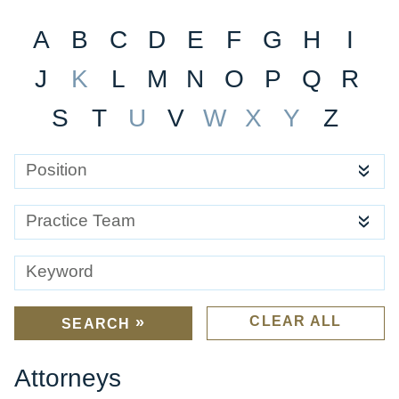
A
B
C
D
E
F
G
H
I
J
K
L
M
N
O
P
Q
R
S
T
U
V
W
X
Y
Z
Position
Practice Team
Keyword
CLEAR ALL
SEARCH
Attorneys