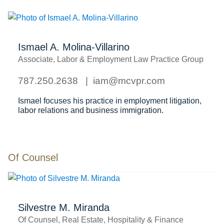
Ismael A. Molina-Villarino
Associate, Labor & Employment Law Practice Group
787.250.2638
iam@mcvpr.com
Ismael focuses his practice in employment litigation,
labor relations and business immigration.
Of Counsel
Silvestre M. Miranda
Of Counsel, Real Estate, Hospitality & Finance