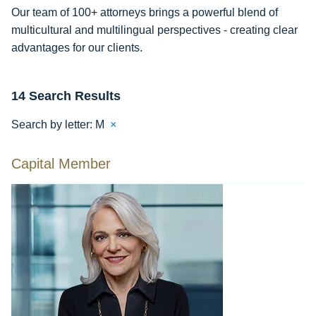
Our team of 100+ attorneys brings a powerful blend of
multicultural and multilingual perspectives - creating clear
advantages for our clients.
14 Search Results
Search by letter:
M
×
Capital Member