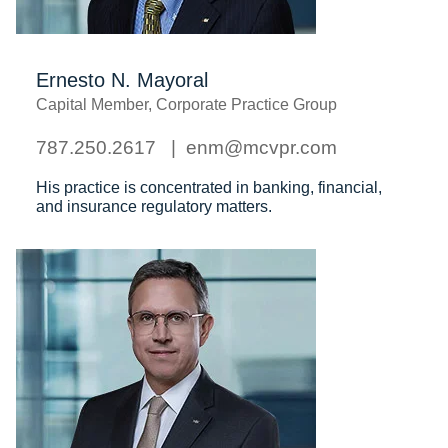
Ernesto N. Mayoral
Capital Member, Corporate Practice Group
787.250.2617
enm@mcvpr.com
His practice is concentrated in banking, financial,
and insurance regulatory matters.