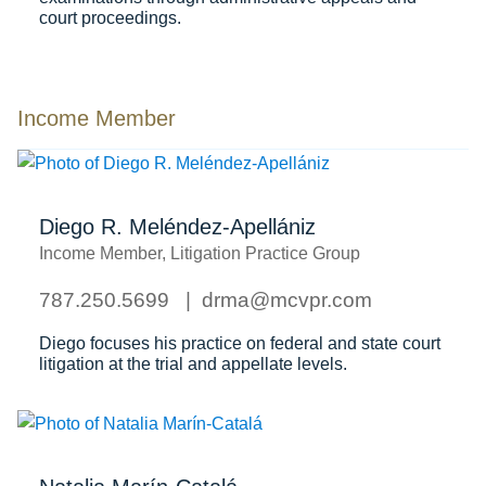
court proceedings.
Income Member
Diego R. Meléndez-Apellániz
Income Member, Litigation Practice Group
787.250.5699
drma@mcvpr.com
Diego focuses his practice on federal and state court
litigation at the trial and appellate levels.