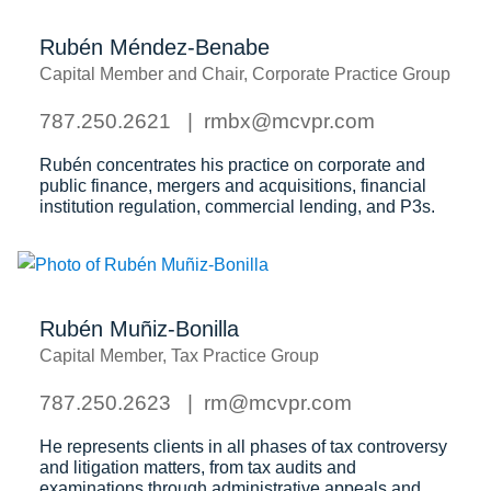
Rubén Méndez-Benabe
Capital Member and Chair, Corporate Practice Group
787.250.2621
rmbx@mcvpr.com
Rubén concentrates his practice on corporate and
public finance, mergers and acquisitions, financial
institution regulation, commercial lending, and P3s.
Rubén Muñiz-Bonilla
Capital Member, Tax Practice Group
787.250.2623
rm@mcvpr.com
He represents clients in all phases of tax controversy
and litigation matters, from tax audits and
examinations through administrative appeals and