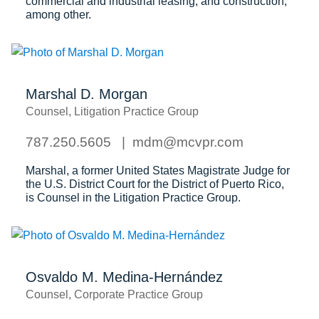
commercial and industrial leasing, and construction,
among other.
Marshal D. Morgan
Counsel, Litigation Practice Group
787.250.5605
mdm@mcvpr.com
Marshal, a former United States Magistrate Judge for
the U.S. District Court for the District of Puerto Rico,
is Counsel in the Litigation Practice Group.
Osvaldo M. Medina-Hernández
Counsel, Corporate Practice Group