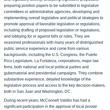
preparing position papers to be submitted to legislative
committees or administrative agencies, developing and
implementing overall legislative and political strategies to
promote approval of favorable legislation or regulations,
including drafting of proposed legislation or regulations,
and lobbying for or against bills or rules. They are
seasoned professionals with many years of distinguished
public service experience and come from various
backgrounds, including the U.S. Congress, the Puerto
Rico Legislature, La Fortaleza, corporations, major law
firms, both national and local political parties and
gubernatorial and presidential campaigns. They combine
substantive experience, detailed knowledge of the
legislative process and access to the key decision-makers,
both in San Juan and Washington, DC.
During recent years, McConnell Valdés has had a
significant participation in the approval of local pivotal