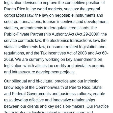
legislation devised to improve the competitive position of
Puerto Rico in the world markets, such as: the general
corporations law, the law on negotiable instruments and
secured transactions, tourism incentives and development
statutes, amendments to deregulate credit cards, the
Public-Private Partnership Authority Act (Act 29-2009), the
service contracts law, the electronics transactions law, the
viatical settlements law, consumer related legislation and
regulations, and the Tax Incentives Act of 2008 and Act 60-
2019. We are currently working on key amendments on
legislation which affects tax credits and pivotal economic
and infrastructure development projects.
Our bilingual and bi-cultural practice and our intrinsic
knowledge of the Commonwealth of Puerto Rico, State
and Federal Governments and business cultures, enable
us to develop effective and innovative relationships
between our clients and key decision-makers. Our Practice
Team is also actively involved in associations and