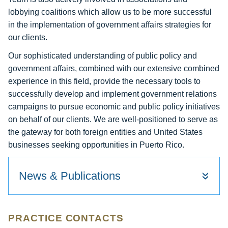
lobbying coalitions which allow us to be more successful
in the implementation of government affairs strategies for
our clients.
Our sophisticated understanding of public policy and
government affairs, combined with our extensive combined
experience in this field, provide the necessary tools to
successfully develop and implement government relations
campaigns to pursue economic and public policy initiatives
on behalf of our clients. We are well-positioned to serve as
the gateway for both foreign entities and United States
businesses seeking opportunities in Puerto Rico.
News & Publications
PRACTICE CONTACTS