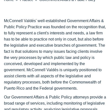
McConnell Valdés' well-established Government Affairs &
Public Policy Practice was founded on the recognition that,
to fully represent a client's interests and needs, a law firm
has to be able to practice not only in court, but also before
the legislative and executive branches of government. The
fact is that solutions to many issues facing clients involve
the very processes by which public law and policy is
conceived, developed and implemented by the
government. McConnell Valdés is uniquely positioned to
assist clients with all aspects of the legislative and
regulatory processes, both before the Commonwealth of
Puerto Rico and the Federal governments.
Our Government Affairs & Public Policy attorneys provide a
broad range of services, including monitoring of legislative
and regulatory activity, analyzing legislative proposals,