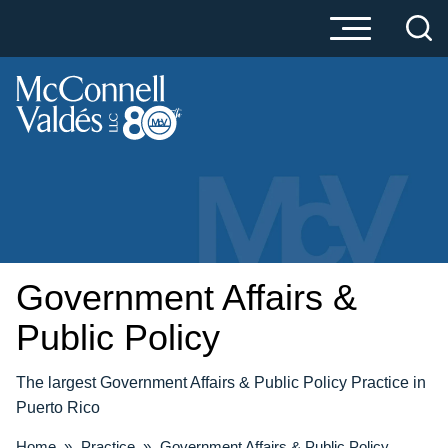
Cookie Settings
Main Content
Main Menu
Government Affairs &
Public Policy
The largest Government Affairs & Public Policy Practice in
Puerto Rico
Home
»
Practice
»
Government Affairs & Public Policy