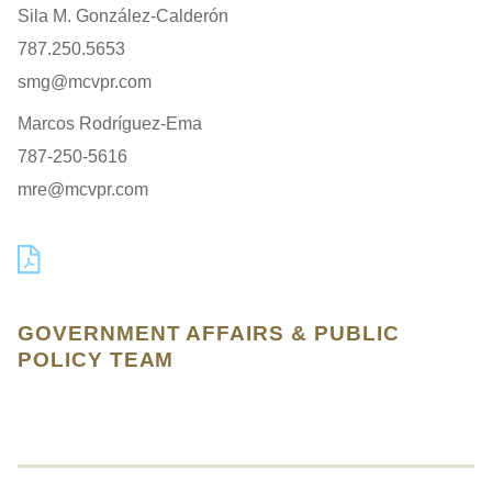
Sila M. González-Calderón
787.250.5653
smg@mcvpr.com
Marcos Rodríguez-Ema
787-250-5616
mre@mcvpr.com
GOVERNMENT AFFAIRS & PUBLIC
POLICY TEAM
Jump to Page